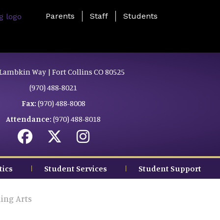
Landing Page Menu
Parents
Staff
Students
Lambkin Way | Fort Collins CO 80525
(970) 488-8021
Fax:
(970) 488-8008
Attendance:
(970) 488-8018
tics
Student Services
Student Support
ing Arts