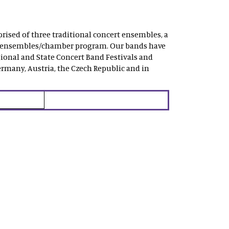
rised of three traditional concert ensembles, a
mall ensembles/chamber program. Our bands have
ional and State Concert Band Festivals and
rmany, Austria, the Czech Republic and in