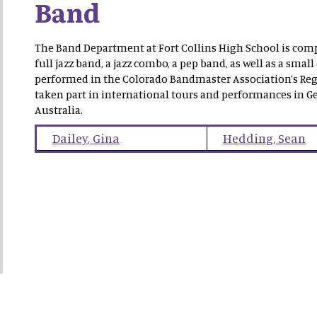
Band
The Band Department at Fort Collins High School is comp
full jazz band, a jazz combo, a pep band, as well as a s
performed in the Colorado Bandmaster Association’s Reg
taken part in international tours and performances in Ge
Australia.
Dailey
,
Gina
Hedding
,
Sean