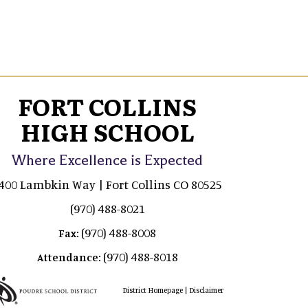
FORT COLLINS
HIGH SCHOOL
Where Excellence is Expected
400 Lambkin Way | Fort Collins CO 80525
(970) 488-8021
(970) 488-8008
Fax:
(970) 488-8018
Attendance:
|
District Homepage
Disclaimer