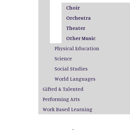
Choir
Orchestra
Theater
Other Music
Physical Education
Science
Social Studies
World Languages
Gifted & Talented
Performing Arts
Work Based Learning