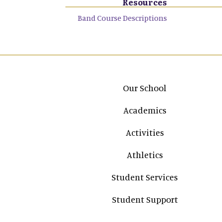
Resources
Band Course Descriptions
Main navigation
Our School
Academics
Activities
Athletics
Student Services
Student Support