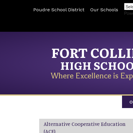
Poudre School District
Our Schools
Pow
FORT COLL
HIGH SCHO
Where Excellence is Exp
O
Main navigation
Alternative Cooperative Education
(ACE)