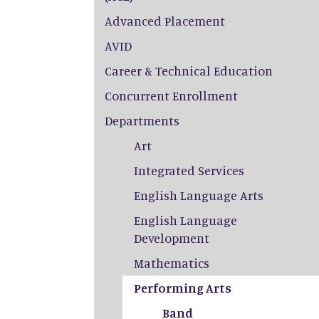
Advanced Placement
AVID
Career & Technical Education
Concurrent Enrollment
Departments
Art
Integrated Services
English Language Arts
English Language
Development
Mathematics
Performing Arts
Band