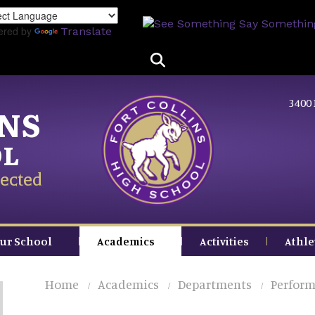
Skip
to
ered by
Translate
main
content
3400 
INS
OL
ected
ur School
Academics
Activities
Athle
Home
Academics
Departments
Perform