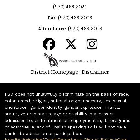
(970) 488-8021
(970) 488-8008
Fax:
(970) 488-8018
Attendance:
District Homepage
Disclaimer
|
PSD does not unlawfully discriminate on the basis of race,
color, creed, religion, national origin, ancestry, sex, sexual
orientation, gender identity, gender expression, marital
status, veteran status, age or disability in access or
admission to, or treatment or employment in, its programs
or activities. A lack of English speaking skills will not be a
barrier to admission or participation.
Nondiscrimination/Equal Opportunity District Policy AC >>