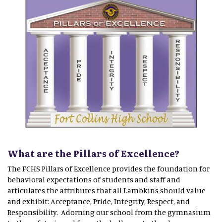
What are the Pillars of Excellence?
The FCHS Pillars of Excellence provides the foundation for
behavioral expectations of students and staff and
articulates the attributes that all Lambkins should value
and exhibit: Acceptance, Pride, Integrity, Respect, and
Responsibility. Adorning our school from the gymnasium