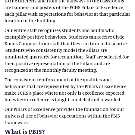
to the cafeteria and from the hallways to the classrooms
are banners and posters of the FCHS Pillars of Excellence,
each pillar with expectations for behavior at that particular
location in the building.
Our entire staff recognizes students and adults who
exemplify positive behaviors. Students can receive Clyde
Kudos Coupons from staff that they can turn in for a prize.
Students who consistently model the Pillars are
nominated quarterly for recognition. Staff are selected for
their positive representation of the Pillars and are
recognized at the monthly faculty meeting.
The consistent reinforcement of the qualities and
behaviors that are represented by the Pillars of Excellence
make FCHS a place where not only is excellence expected,
but where excellence is taught, modeled and rewarded.
Our Pillars of Excellence provides the foundation for our
universal tier of behavior expectations within the PBIS
framework.
What is PBIS?