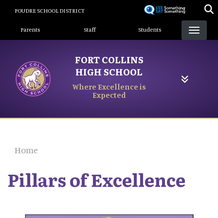
Skip
POUDRE SCHOOL DISTRICT
to
Landing Page Menu
main
Parents
Staff
Students
content
FORT COLLINS
HIGH SCHOOL
Where Excellence is
Expected
Home
Pillars of Excellence