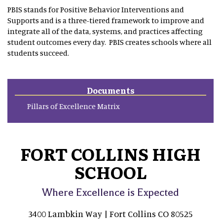
PBIS stands for Positive Behavior Interventions and
Supports and is a three-tiered framework to improve and
integrate all of the data, systems, and practices affecting
student outcomes every day. PBIS creates schools where all
students succeed.
Documents
Pillars of Excellence Matrix
FORT COLLINS HIGH
SCHOOL
Where Excellence is Expected
3400 Lambkin Way | Fort Collins CO 80525