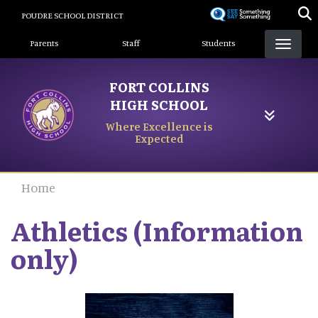
Skip
POUDRE SCHOOL DISTRICT
to
Landing Page Menu
main
Parents
Staff
Students
content
FORT COLLINS
HIGH SCHOOL
Where Excellence is
Expected
Home
Athletics (Information
only)