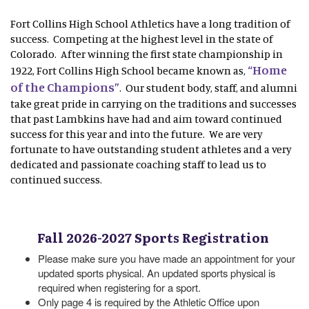
Fort Collins High School Athletics have a long tradition of
success. Competing at the highest level in the state of
Colorado. After winning the first state championship in
“Home
1922, Fort Collins High School became known as,
of the Champions”
. Our student body, staff, and alumni
take great pride in carrying on the traditions and successes
that past Lambkins have had and aim toward continued
success for this year and into the future. We are very
fortunate to have outstanding student athletes and a very
dedicated and passionate coaching staff to lead us to
continued success.
Fall 2026-2027 Sports Registration
Please make sure you have made an appointment for your
updated sports physical. An updated sports physical is
required when registering for a sport.
Only page 4 is required by the Athletic Office upon