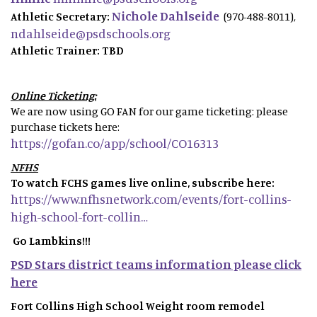
Nichole Dahlseide
Athletic Secretary:
(970-488-8011),
ndahlseide@psdschools.org
Athletic Trainer: TBD
Online Ticketing:
We are now using GO FAN for our game ticketing: please
purchase tickets here:
https://gofan.co/app/school/CO16313
NFHS
To watch FCHS games live online, subscribe here:
https://www.nfhsnetwork.com/events/fort-collins-
high-school-fort-collin…
Go Lambkins!!!
PSD Stars district teams information please click
here
Fort Collins High School Weight room remodel