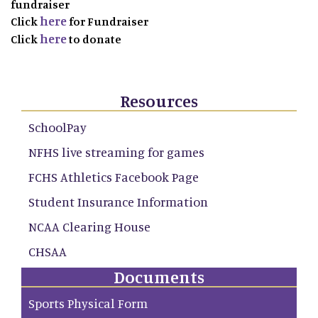
fundraiser
here
Click
for Fundraiser
here
Click
to donate
Resources
SchoolPay
NFHS live streaming for games
FCHS Athletics Facebook Page
Student Insurance Information
NCAA Clearing House
CHSAA
Documents
Sports Physical Form