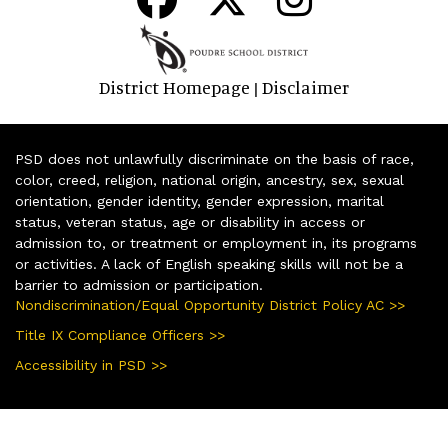
District Homepage
Disclaimer
|
PSD does not unlawfully discriminate on the basis of race,
color, creed, religion, national origin, ancestry, sex, sexual
orientation, gender identity, gender expression, marital
status, veteran status, age or disability in access or
admission to, or treatment or employment in, its programs
or activities. A lack of English speaking skills will not be a
barrier to admission or participation.
Nondiscrimination/Equal Opportunity District Policy AC >>
Title IX Compliance Officers >>
Accessibility in PSD >>