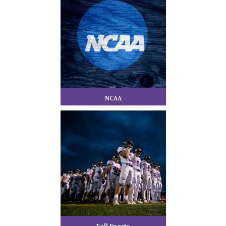
NCAA
Fall Sports