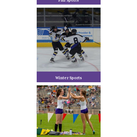
Winter Sports