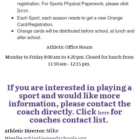
registration. For Sports Physical Paperwork, please click
here
.
Each Sport, each season needs to get a new Orange
Card/Registration.
Orange cards will be distributed before school, at lunch and
after school.
Athletic Office Hours
Monday to Friday 8:00 am to 4:20 pm. Closed for lunch from
11:30 am - 12:15 pm.
If you are interested in playing a
sport and would like more
information, please contact the
coach directly. Click
for
here
coaches contact list.
Mike
Athletic Director:
Himlie
mhimlie@psdschools.org