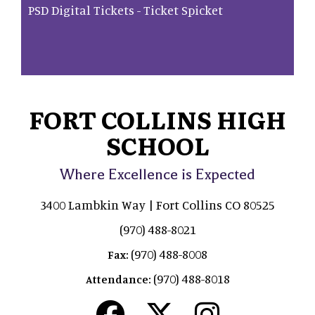
PSD Digital Tickets - Ticket Spicket
FORT COLLINS HIGH
SCHOOL
Where Excellence is Expected
3400 Lambkin Way | Fort Collins CO 80525
(970) 488-8021
(970) 488-8008
Fax:
(970) 488-8018
Attendance: