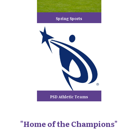
Spring Sports
PSD Athletic Teams
"Home of the Champions"