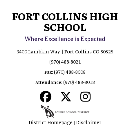
FORT COLLINS HIGH
SCHOOL
Where Excellence is Expected
3400 Lambkin Way | Fort Collins CO 80525
(970) 488-8021
(970) 488-8008
Fax:
(970) 488-8018
Attendance:
District Homepage
Disclaimer
|