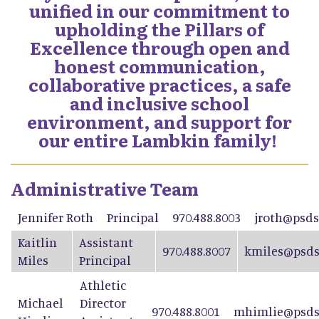
unified in our commitment to
upholding the Pillars of
Excellence through open and
honest communication,
collaborative practices, a safe
and inclusive school
environment, and support for
our entire Lambkin family!
Administrative Team
Jennifer Roth
Principal
970.488.8003
jroth@psds
Kaitlin
Assistant
970.488.8007
kmiles@psds
Miles
Principal
Athletic
Michael
Director
970.488.8001
mhimlie@psds