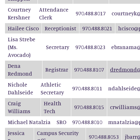
Courtney
Attendance
970.488.8017
courtneyk@
Kershner
Clerk
Hailee Cisco
Receptionist
970.488.8021
hcisco@
Lisa Strebe
(Ms.
Secretary
970.488.8023
ebranama@
Avocado)
D
e
n
a
Registrar
970.488.8107
dredmond@p
Re
d
mond
Nichole
Athletic
970.488.8011
ndahlseide@
Dahlseide
Secretary
Craig
Health
970.488.8015
crwilliams
Williams
Tech
Michael Natalzia
SRO
970.488.8010
mnatalzia@p
Jessica
Campus Security
970.488.8053
jbarr