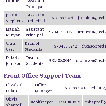
Himlie
Assistant
Principal
Justin
Assistant
970.488.8004
jstephen@psds
Stephens
Principal
Mariah
Assistant
970.488.8005
mrunyan@psdsc
Runyan
Principal
Chris
Dean of
970.488.8242
chcase@psds
Case
Students
Dakota
Dean of
970.488.8044
djohnson@psds
Johnson
Students
Front Office Support Team
Elizabeth
Office
970.488.8006
edelap@
Delap
Manager
Olivia
Bookkeeper
970.488.8019
oshappell@
Shappell