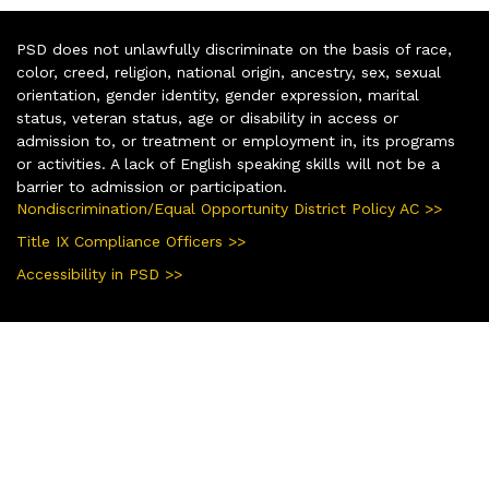
PSD does not unlawfully discriminate on the basis of race,
color, creed, religion, national origin, ancestry, sex, sexual
orientation, gender identity, gender expression, marital
status, veteran status, age or disability in access or
admission to, or treatment or employment in, its programs
or activities. A lack of English speaking skills will not be a
barrier to admission or participation.
Nondiscrimination/Equal Opportunity District Policy AC >>
Title IX Compliance Officers >>
Accessibility in PSD >>