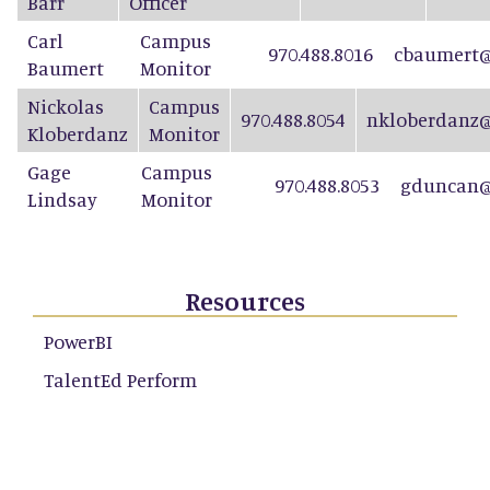
Barr
Officer
Carl
Campus
970.488.8016
cbaumert@
Baumert
Monitor
Nickolas
Campus
970.488.8054
nkloberdanz@
Kloberdanz
Monitor
Gage
Campus
970.488.8053
gduncan@
Lindsay
Monitor
Resources
PowerBI
TalentEd Perform