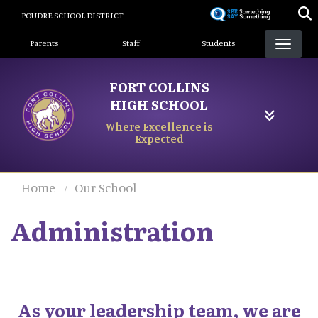
Skip
POUDRE SCHOOL DISTRICT
to
Landing Page Menu
main
Parents
Staff
Students
content
FORT COLLINS
HIGH SCHOOL
Where Excellence is
Expected
Home
Our School
Administration
As your leadership team, we are