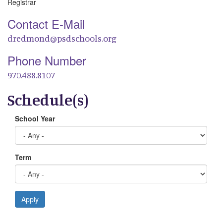
Registrar
Contact E-Mail
dredmond@psdschools.org
Phone Number
970.488.8107
Schedule(s)
School Year
Term
Apply