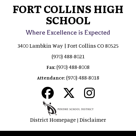
FORT COLLINS HIGH
SCHOOL
Where Excellence is Expected
3400 Lambkin Way | Fort Collins CO 80525
(970) 488-8021
(970) 488-8008
Fax:
(970) 488-8018
Attendance:
District Homepage
Disclaimer
|