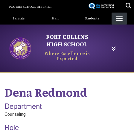
Skip
POUDRE SCHOOL DISTRICT
to
Landing Page Menu
main
Parents
Staff
Students
content
FORT COLLINS
HIGH SCHOOL
Where Excellence is
Expected
Dena
Redmond
Department
Counseling
Role