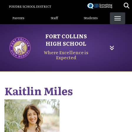
Skip
POUDRE SCHOOL DISTRICT
to
Landing Page Menu
main
Parents
Staff
Students
content
FORT COLLINS
HIGH SCHOOL
Where Excellence is
Expected
Kaitlin
Miles