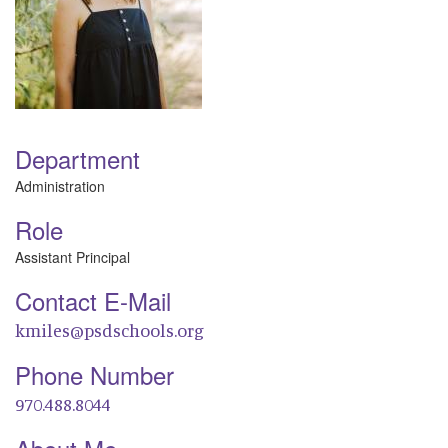
Department
Administration
Role
Assistant Principal
Contact E-Mail
kmiles@psdschools.org
Phone Number
970.488.8044