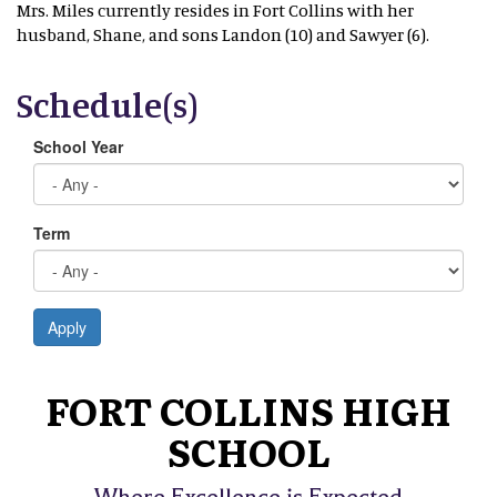
Mrs. Miles currently resides in Fort Collins with her
husband, Shane, and sons Landon (10) and Sawyer (6).
Schedule(s)
School Year
Term
Apply
FORT COLLINS HIGH
SCHOOL
Where Excellence is Expected