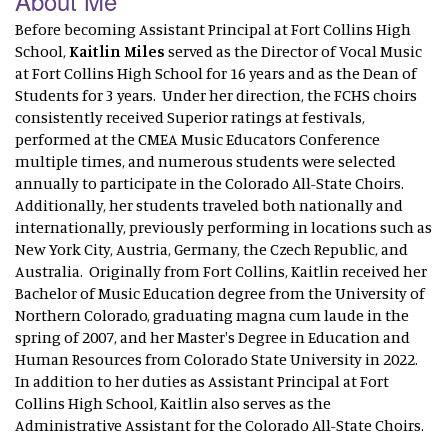
About Me
Before becoming Assistant Principal at Fort Collins High
School,
Kaitlin Miles
served as the Director of Vocal Music
at Fort Collins High School for 16 years and as the Dean of
Students for 3 years. Under her direction, the FCHS choirs
consistently received Superior ratings at festivals,
performed at the CMEA Music Educators Conference
multiple times, and numerous students were selected
annually to participate in the Colorado All-State Choirs.
Additionally, her students traveled both nationally and
internationally, previously performing in locations such as
New York City, Austria, Germany, the Czech Republic, and
Australia. Originally from Fort Collins, Kaitlin received her
Bachelor of Music Education degree from the University of
Northern Colorado, graduating magna cum laude in the
spring of 2007, and her Master's Degree in Education and
Human Resources from Colorado State University in 2022.
In addition to her duties as Assistant Principal at Fort
Collins High School, Kaitlin also serves as the
Administrative Assistant for the Colorado All-State Choirs.