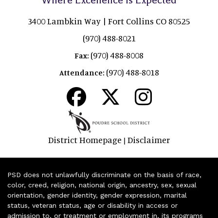
3400 Lambkin Way | Fort Collins CO 80525
(970) 488-8021
(970) 488-8008
Fax:
(970) 488-8018
Attendance:
District Homepage
Disclaimer
|
PSD does not unlawfully discriminate on the basis of race,
color, creed, religion, national origin, ancestry, sex, sexual
orientation, gender identity, gender expression, marital
status, veteran status, age or disability in access or
admission to, or treatment or employment in, its programs