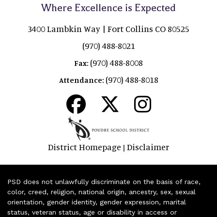
Where Excellence is Expected
3400 Lambkin Way | Fort Collins CO 80525
(970) 488-8021
(970) 488-8008
Fax:
(970) 488-8018
Attendance:
District Homepage
Disclaimer
|
PSD does not unlawfully discriminate on the basis of race,
color, creed, religion, national origin, ancestry, sex, sexual
orientation, gender identity, gender expression, marital
status, veteran status, age or disability in access or