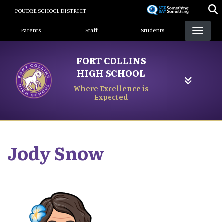
Skip
POUDRE SCHOOL DISTRICT
to
Landing Page Menu
main
Parents
Staff
Students
content
FORT COLLINS
HIGH SCHOOL
Where Excellence is
Expected
Jody
Snow