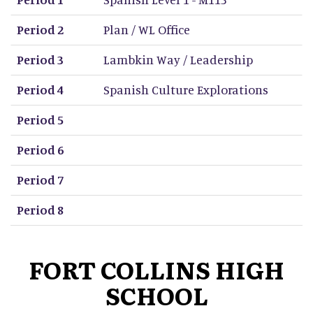
Period 2
Plan / WL Office
Period 3
Lambkin Way / Leadership
Period 4
Spanish Culture Explorations
Period 5
Period 6
Period 7
Period 8
FORT COLLINS HIGH
SCHOOL