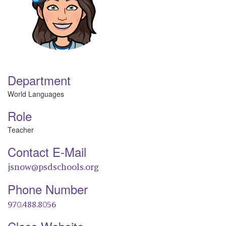
Department
World Languages
Role
Teacher
Contact E-Mail
jsnow@psdschools.org
Phone Number
970.488.8056