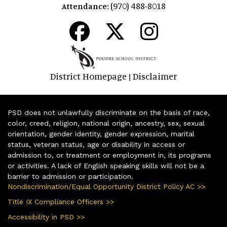
(970) 488-8018
Attendance:
District Homepage
Disclaimer
|
PSD does not unlawfully discriminate on the basis of race,
color, creed, religion, national origin, ancestry, sex, sexual
orientation, gender identity, gender expression, marital
status, veteran status, age or disability in access or
admission to, or treatment or employment in, its programs
or activities. A lack of English speaking skills will not be a
barrier to admission or participation.
Nondiscrimination/Equal Opportunity District Policy AC >>
Title IX Compliance Officers >>
Accessibility in PSD >>