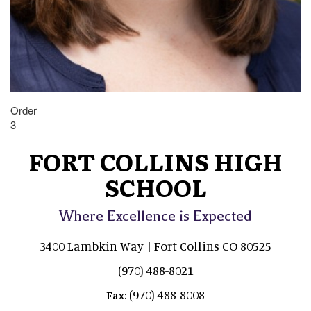
Order
3
FORT COLLINS HIGH
SCHOOL
Where Excellence is Expected
3400 Lambkin Way | Fort Collins CO 80525
(970) 488-8021
(970) 488-8008
Fax: