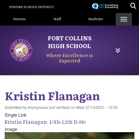
Skip
POUDRE SCHOOL DISTRICT
to
Landing Page Menu
main
Parents
Staff
Students
content
FORT COLLINS
HIGH SCHOOL
Where Excellence is
Expected
Kristin Flanagan
Submitted by
Anonymous (not verified)
on
Wed, 07/14/2021 - 10:33
Single Link
Kristin Flanagan: 10th-12th D-He
Image