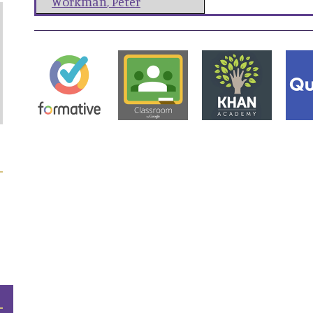
Workman
,
Peter