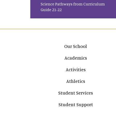
Science Pathways from Curriculum
Guide 21-22
Main navigation
Our School
Academics
Activities
Athletics
Student Services
Student Support