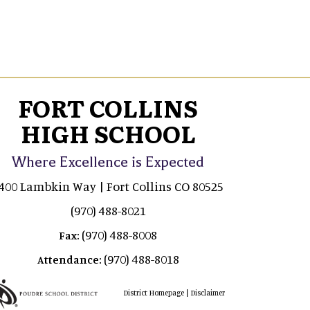
FORT COLLINS
HIGH SCHOOL
Where Excellence is Expected
400 Lambkin Way | Fort Collins CO 80525
(970) 488-8021
(970) 488-8008
Fax:
(970) 488-8018
Attendance:
|
District Homepage
Disclaimer