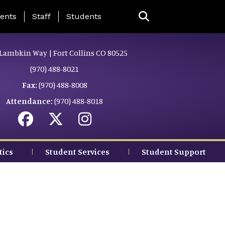
ing Page Menu
ents
Staff
Students
Lambkin Way | Fort Collins CO 80525
(970) 488-8021
Fax:
(970) 488-8008
Attendance:
(970) 488-8018
tics
Student Services
Student Support