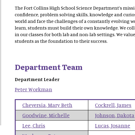
The Fort Collins High School Science Department’s mission
confidence, problem solving skills, knowledge and curios
world and face the challenges of a constantly evolving wo
learn, students must build their own knowledge. We coll
in our classes for both lab and non-lab settings. We value
students as the foundation to their success.
Department Team
Department Leader
Peter
Workman
Cheversia
,
Mary Beth
Cockrell
,
James
Goodwine
,
Michelle
Johnson
,
Dakota
Lee
,
Chris
Lucas
,
Josanne