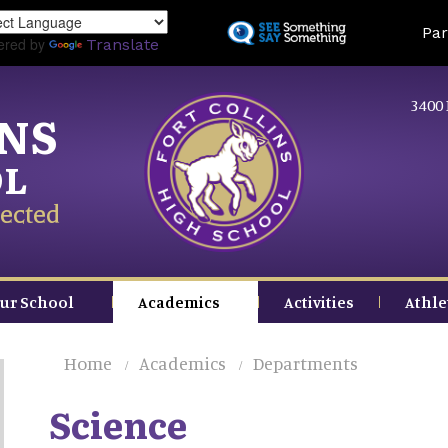
Skip
Land
Par
to
ered by
Translate
main
content
3400 
INS
OL
ected
ur School
Academics
Activities
Athle
Home
Academics
Departments
Science