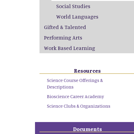
Social Studies
World Languages
Gifted & Talented
Performing Arts
Work Based Learning
Resources
Science Course Offerings &
Descriptions
Bioscience Career Academy
Science Clubs & Organizations
Documents