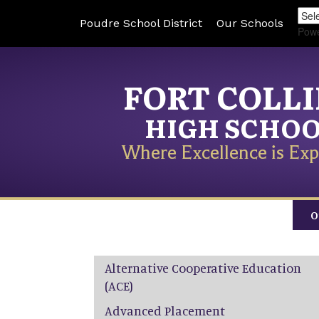
Poudre School District
Our Schools
Pow
FORT COLL
HIGH SCHO
Where Excellence is Exp
O
Main navigation
Alternative Cooperative Education
(ACE)
Advanced Placement