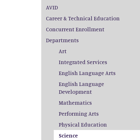
AVID
Career & Technical Education
Concurrent Enrollment
Departments
Art
Integrated Services
English Language Arts
English Language
Development
Mathematics
Performing Arts
Physical Education
Science