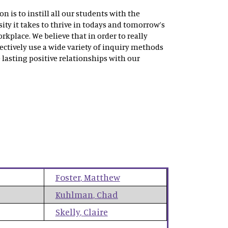
 is to instill all our students with the
ity it takes to thrive in todays and tomorrow’s
rkplace. We believe that in order to really
ectively use a wide variety of inquiry methods
 lasting positive relationships with our
Foster
,
Matthew
Kuhlman
,
Chad
Skelly
,
Claire