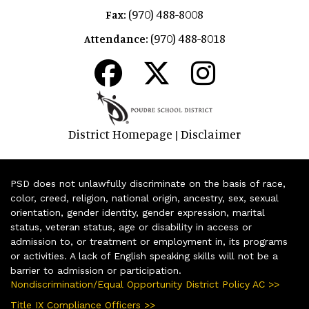
(970) 488-8008
Fax:
(970) 488-8018
Attendance:
District Homepage
Disclaimer
|
PSD does not unlawfully discriminate on the basis of race,
color, creed, religion, national origin, ancestry, sex, sexual
orientation, gender identity, gender expression, marital
status, veteran status, age or disability in access or
admission to, or treatment or employment in, its programs
or activities. A lack of English speaking skills will not be a
barrier to admission or participation.
Nondiscrimination/Equal Opportunity District Policy AC >>
Title IX Compliance Officers >>