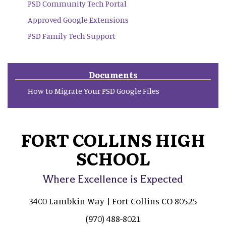
PSD Community Tech Portal
Approved Google Extensions
PSD Family Tech Support
Documents
How to Migrate Your PSD Google Files
FORT COLLINS HIGH
SCHOOL
Where Excellence is Expected
3400 Lambkin Way | Fort Collins CO 80525
(970) 488-8021