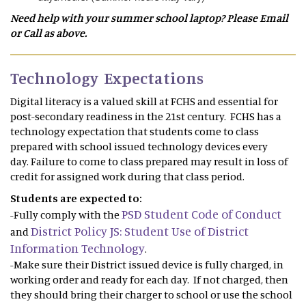
Need help with your summer school laptop? Please Email
or Call as above.
Technology Expectations
Digital literacy is a valued skill at FCHS and essential for
post-secondary readiness in the 21st century. FCHS has a
technology expectation that students come to class
prepared with school issued technology devices every
day. Failure to come to class prepared may result in loss of
credit for assigned work during that class period.
Students are expected to:
PSD Student Code of Conduct
-Fully comply with the
District Policy JS: Student Use of District
and
Information Technology
.
-Make sure their District issued device is fully charged, in
working order and ready for each day. If not charged, then
they should bring their charger to school or use the school