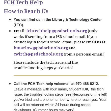
FCH Tech Help
How to Reach Us
You can find us in the Library & Technology Center
(LTC).
fchtechhelp@psdschools.org
Email:
(Only
works if sending from a PSD school email. If you
cannot login to your school email, please email us at
bmarlow@psdschools.org
and
cwirth@psdschools.org
from a personal email.)
Please include the tech issue and the
troubleshooting steps you've tried.
Call the FCH Tech help voicemail at 970-488-8212.
Leave a message with your name, Student ID#, the tech
issue, the troubleshooting steps (see Resources on the left)
you've tried and a phone number where to reach you. Your
call will be returned within 24 hours during school
days/hours. (Summer hours may vary)