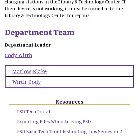
charging stations in the Library & Technology Center. If
their device is not working, it must be turned in to the
Library & Technology Center for repairs.
Department Team
Department Leader
Cody
Wirth
Marlow
,
Blake
Wirth
,
Cody
Resources
PSD Tech Portal
Exporting Files When Leaving PSD
PSD Basic Tech Troubleshooting Tips Semester 2