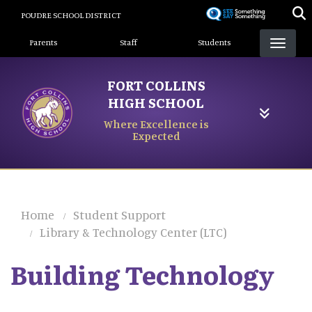
Skip
POUDRE SCHOOL DISTRICT
to
Landing Page Menu
main
Parents
Staff
Students
content
FORT COLLINS
HIGH SCHOOL
Where Excellence is
Expected
Home
Student Support
Library & Technology Center (LTC)
Building Technology