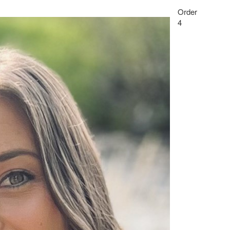
Order
4