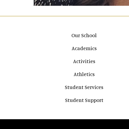
Main navigation
Our School
Academics
Activities
Athletics
Student Services
Student Support