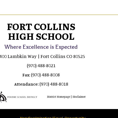
FORT COLLINS
HIGH SCHOOL
Where Excellence is Expected
400 Lambkin Way | Fort Collins CO 80525
(970) 488-8021
(970) 488-8008
Fax:
(970) 488-8018
Attendance:
|
District Homepage
Disclaimer
Nondiscrimination/Equal Opportunity