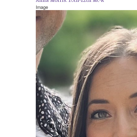
Image