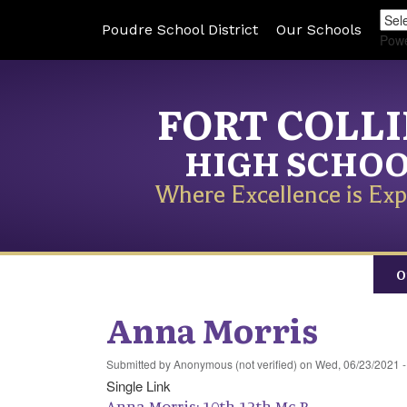
Poudre School District
Our Schools
Pow
FORT COLL
HIGH SCHO
Where Excellence is Exp
O
Anna Morris
Submitted by
Anonymous (not verified)
on
Wed, 06/23/2021 -
Single Link
Anna Morris: 10th-12th Mc-R