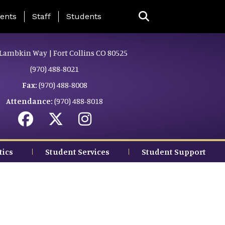
ing Page Menu
ents
Staff
Students
Lambkin Way | Fort Collins CO 80525
(970) 488-8021
Fax:
(970) 488-8008
Attendance:
(970) 488-8018
tics
Student Services
Student Support