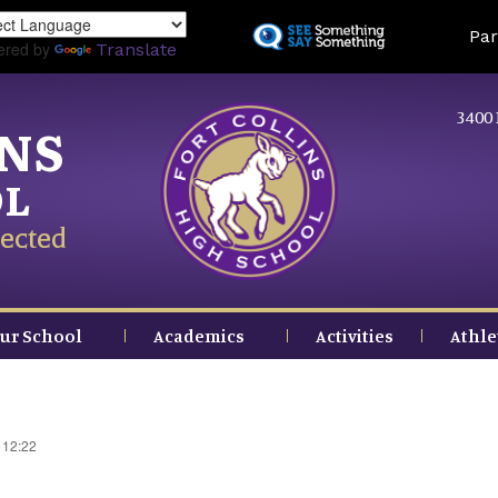
Skip
Land
Par
to
ered by
Translate
main
content
3400 
INS
OL
ected
ur School
Academics
Activities
Athle
 12:22