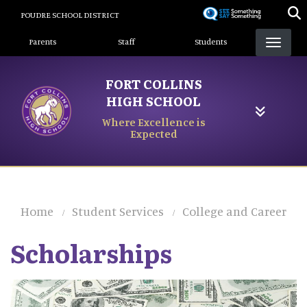
Skip
POUDRE SCHOOL DISTRICT
to
Landing Page Menu
main
Parents
Staff
Students
content
FORT COLLINS
HIGH SCHOOL
Where Excellence is
Expected
Home
Student Services
College and Career
Scholarships