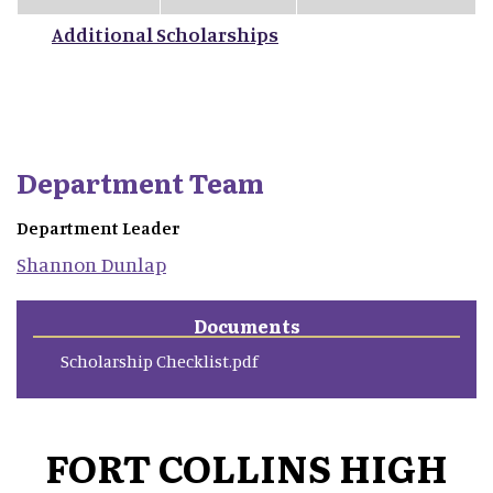
Additional Scholarships
Department Team
Department Leader
Shannon
Dunlap
Documents
Scholarship Checklist.pdf
FORT COLLINS HIGH