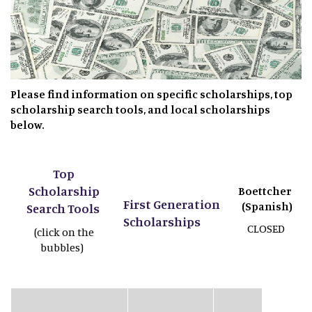
Please find information on specific scholarships, top
scholarship search tools, and local scholarships
below.
Top
Scholarship
Boettcher
First Generation
(Spanish)
Search Tools
Scholarships
CLOSED
(click on the
bubbles)