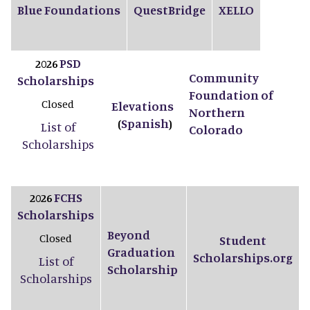
Blue Foundations
QuestBridge
XELLO
PSD
2026
Community
Scholarships
Foundation of
Closed
Elevations
Northern
Spanish
(
)
List of
Colorado
Scholarships
FCHS
2026
Scholarships
Beyond
Closed
Student
Graduation
Scholarships.org
List of
Scholarship
Scholarships