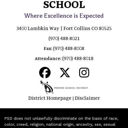
SCHOOL
Where Excellence is Expected
3400 Lambkin Way | Fort Collins CO 80525
(970) 488-8021
(970) 488-8008
Fax:
(970) 488-8018
Attendance:
District Homepage
Disclaimer
|
PSD does not unlawfully discriminate on the basis of race,
color, creed, religion, national origin, ancestry, sex, sexual