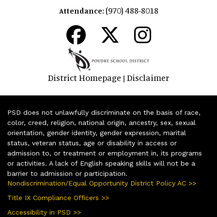
(970) 488-8018
Attendance:
District Homepage
Disclaimer
|
PSD does not unlawfully discriminate on the basis of race,
color, creed, religion, national origin, ancestry, sex, sexual
orientation, gender identity, gender expression, marital
status, veteran status, age or disability in access or
admission to, or treatment or employment in, its programs
or activities. A lack of English speaking skills will not be a
barrier to admission or participation.
Nondiscrimination/Equal Opportunity District Policy AC >>
Title IX Compliance Officers >>
Accessibility in PSD >>