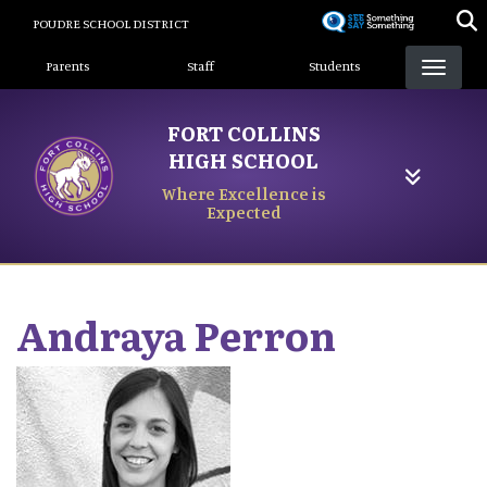
Skip
POUDRE SCHOOL DISTRICT
to
Landing Page Menu
main
Parents
Staff
Students
content
FORT COLLINS
HIGH SCHOOL
Where Excellence is
Expected
Andraya
Perron