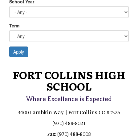
School Year
Term
Apply
FORT COLLINS HIGH
SCHOOL
Where Excellence is Expected
3400 Lambkin Way | Fort Collins CO 80525
(970) 488-8021
(970) 488-8008
Fax: