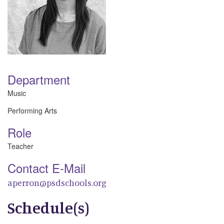
Department
Music
Performing Arts
Role
Teacher
Contact E-Mail
aperron@psdschools.org
Schedule(s)