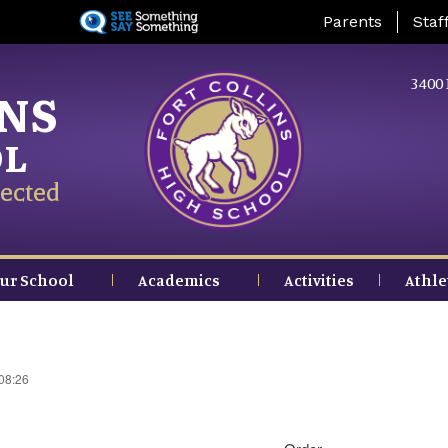
Skip
Landing Page Me
Parents
Staf
to
main
content
3400 
INS
OL
ected
ur School
Academics
Activities
Athle
 08:26