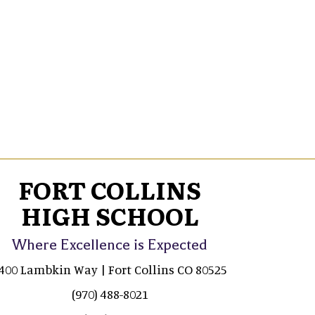
FORT COLLINS
HIGH SCHOOL
Where Excellence is Expected
400 Lambkin Way | Fort Collins CO 80525
(970) 488-8021