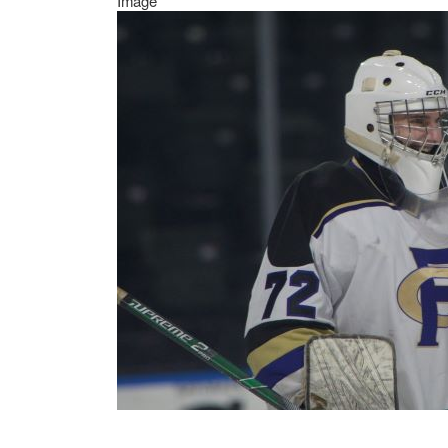
Image