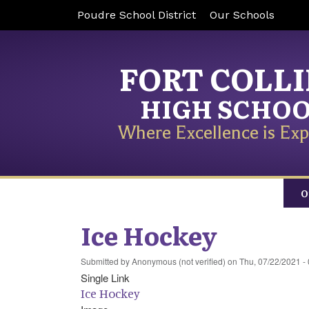
Poudre School District
Our Schools
FORT COLL
HIGH SCHO
Where Excellence is Exp
O
Ice Hockey
Submitted by
Anonymous (not verified)
on
Thu, 07/22/2021 -
Single Link
Ice Hockey