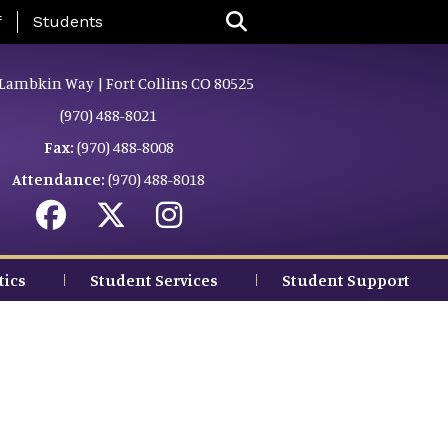
nu
f
Students
Lambkin Way | Fort Collins CO 80525
(970) 488-8021
Fax:
(970) 488-8008
Attendance:
(970) 488-8018
tics
Student Services
Student Support