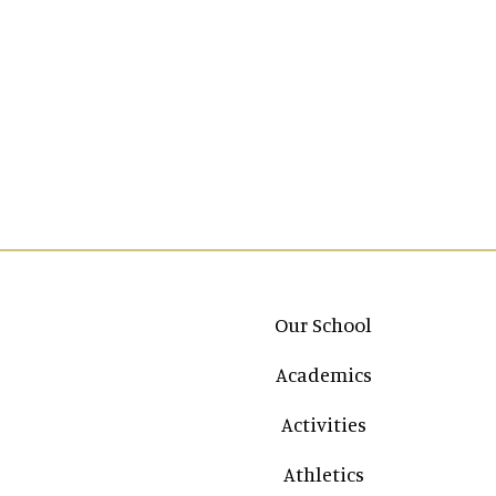
Main navigation
Our School
Academics
Activities
Athletics