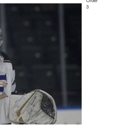
Order
3