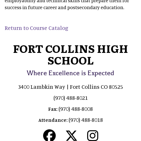
employability and technical skills that prepare them for
success in future career and postsecondary education.
Return to Course Catalog
FORT COLLINS HIGH
SCHOOL
Where Excellence is Expected
3400 Lambkin Way | Fort Collins CO 80525
(970) 488-8021
(970) 488-8008
Fax:
(970) 488-8018
Attendance: