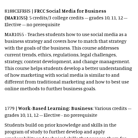
8188CEFRHS |
FRCC Social Media for Business
(MAR1055)
: 5 credits/3 college credits – grades 10, 11, 12 –
Elective – no prerequisite
MAR1055 - Teaches students how to use social media as a
business strategy and covers how to match that strategy
with the goals of the business. This course addresses
current trends, ethics, regulations, legal challenges,
strategy, content development, and change management.
This course helps students develop a better understanding
of how marketing with social media is similar to and
different from traditional marketing and how to best use
online methods to further business goals.
1779 |
Work-Based Learning: Business
: Various credits –
grades 10, 11, 12 – Elective - no prerequisite
Students build on prior knowledge and skills in the
program of study to further develop and apply