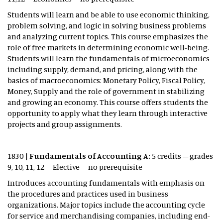
Students will learn and be able to use economic thinking,
problem solving, and logic in solving business problems
and analyzing current topics. This course emphasizes the
role of free markets in determining economic well-being.
Students will learn the fundamentals of microeconomics
including supply, demand, and pricing, along with the
basics of macroeconomics: Monetary Policy, Fiscal Policy,
Money, Supply and the role of government in stabilizing
and growing an economy. This course offers students the
opportunity to apply what they learn through interactive
projects and group assignments.
1830 |
Fundamentals of Accounting A:
5 credits – grades
9, 10, 11, 12 – Elective – no prerequisite
Introduces accounting fundamentals with emphasis on
the procedures and practices used in business
organizations. Major topics include the accounting cycle
for service and merchandising companies, including end-