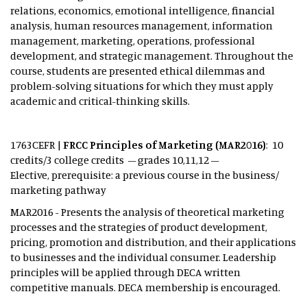
relations, economics, emotional intelligence, financial
analysis, human resources management, information
management, marketing, operations, professional
development, and strategic management. Throughout the
course, students are presented ethical dilemmas and
problem-solving situations for which they must apply
academic and critical-thinking skills.
1763CEFR |
FRCC Principles of Marketing (MAR2016)
: 10
credits/3 college credits – grades 10,11,12 –
Elective, prerequisite: a previous course in the business/
marketing pathway
MAR2016 - Presents the analysis of theoretical marketing
processes and the strategies of product development,
pricing, promotion and distribution, and their applications
to businesses and the individual consumer. Leadership
principles will be applied through DECA written
competitive manuals. DECA membership is encouraged.​