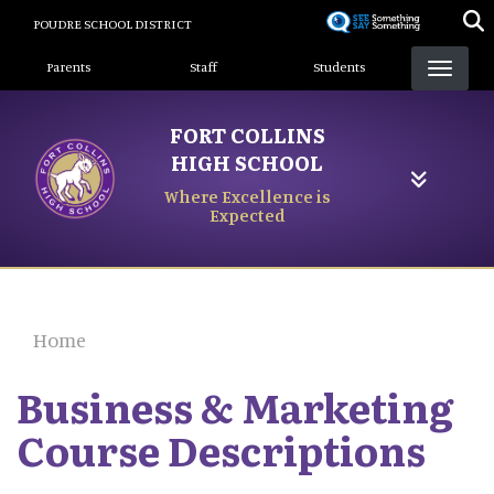
Skip
POUDRE SCHOOL DISTRICT
to
Landing Page Menu
main
Parents
Staff
Students
content
FORT COLLINS
HIGH SCHOOL
Where Excellence is
Expected
Home
Business & Marketing
Course Descriptions