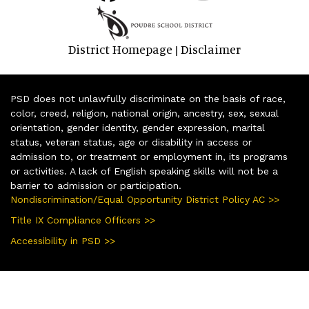
District Homepage
Disclaimer
|
PSD does not unlawfully discriminate on the basis of race,
color, creed, religion, national origin, ancestry, sex, sexual
orientation, gender identity, gender expression, marital
status, veteran status, age or disability in access or
admission to, or treatment or employment in, its programs
or activities. A lack of English speaking skills will not be a
barrier to admission or participation.
Nondiscrimination/Equal Opportunity District Policy AC >>
Title IX Compliance Officers >>
Accessibility in PSD >>