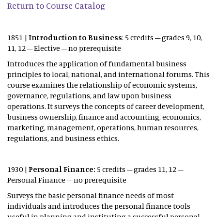
Return to Course Catalog
1851 |
Introduction to Business
: 5 credits – grades 9, 10,
11, 12 – Elective – no prerequisite
Introduces the application of fundamental business
principles to local, national, and international forums. This
course examines the relationship of economic systems,
governance, regulations, and law upon business
operations. It surveys the concepts of career development,
business ownership, finance and accounting, economics,
marketing, management, operations, human resources,
regulations, and business ethics.
1930 |
Personal Finance:
5 credits – grades 11, 12 –
Personal Finance – no prerequisite
Surveys the basic personal finance needs of most
individuals and introduces the personal finance tools
useful in planning and instituting a successful personal