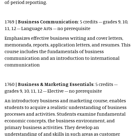
of-period reporting.
1769 |
Business Communication
: 5 credits – grades 9, 10,
11, 12 – Language Arts – no prerequisite
Emphasizes effective business writing and cover letters,
memoranda, reports, application letters, and resumes. This
course includes the fundamentals of business
communication and an introduction to international
communication
1760 |
Business & Marketing Essentials
: 5 credits –
grades 9, 10, 11, 12 – Elective – no prerequisite
An introductory business and marketing course, enables
students to acquire a realistic understanding of business
processes and activities. Students examine fundamental
economic concepts, the business environment, and
primary business activities. They develop an
understanding of and skills in such areas as customer