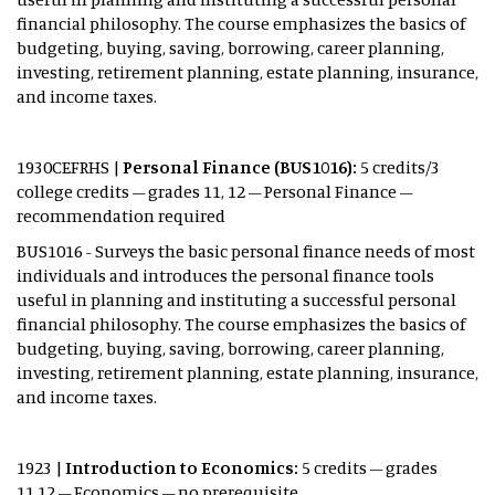
financial philosophy. The course emphasizes the basics of
budgeting, buying, saving, borrowing, career planning,
investing, retirement planning, estate planning, insurance,
and income taxes.
1930CEFRHS |
Personal
Finance (BUS1016):
5 credits/3
college credits – grades 11, 12 – Personal Finance –
recommendation required
BUS1016 - Surveys the basic personal finance needs of most
individuals and introduces the personal finance tools
useful in planning and instituting a successful personal
financial philosophy. The course emphasizes the basics of
budgeting, buying, saving, borrowing, career planning,
investing, retirement planning, estate planning, insurance,
and income taxes.
1923 |
Introduction to Economics:
5 credits – grades
11,12 – Economics – no prerequisite