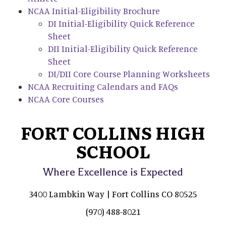
NCAA Initial-Eligibility Brochure
DI Initial-Eligibility Quick Reference
Sheet
DII Initial-Eligibility Quick Reference
Sheet
DI/DII Core Course Planning Worksheets
NCAA Recruiting Calendars and FAQs
NCAA Core Courses
FORT COLLINS HIGH
SCHOOL
Where Excellence is Expected
3400 Lambkin Way | Fort Collins CO 80525
(970) 488-8021