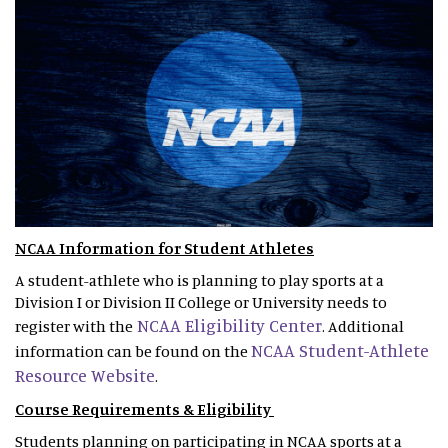
NCAA Information for Student Athletes
A student-athlete who is planning to play sports at a
Division I or Division II College or University needs to
NCAA Eligibility Center
register with the
. Additional
NCAA Student-Athlete
information can be found on the
Resource Website
.
Course Requirements & Eligibility
Students planning on participating in NCAA sports at a