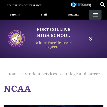
Skip
POUDRE SCHOOL DISTRICT
to
Landing Page Menu
main
Parents
Staff
Students
content
FORT COLLINS
HIGH SCHOOL
Where Excellence is
Expected
Home
Student Services
College and Career
NCAA