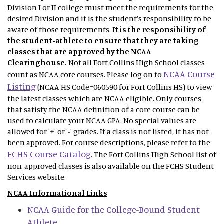
Division I or II college must meet the requirements for the
desired Division and it is the student's responsibility to be
aware of those requirements.
It is the responsibility of
the student-athlete to ensure that they are taking
classes that are approved by the NCAA
Clearinghouse.
Not
all Fort Collins High School classes
NCAA Course
count as NCAA core courses. Please log on to
Listing
(NCAA HS Code=060590 for Fort Collins HS) to view
the latest classes which are NCAA eligible. Only courses
that satisfy the NCAA definition of a core course can be
used to calculate your NCAA GPA. No special values are
allowed for '+' or '-' grades. If a class is not listed, it has not
been approved. For course descriptions, please refer to the
FCHS Course Catalog
. The Fort Collins High School list of
non-approved classes is also available on the FCHS Student
Services website.
NCAA Informational Links
NCAA Guide for the College-Bound Student
Athlete