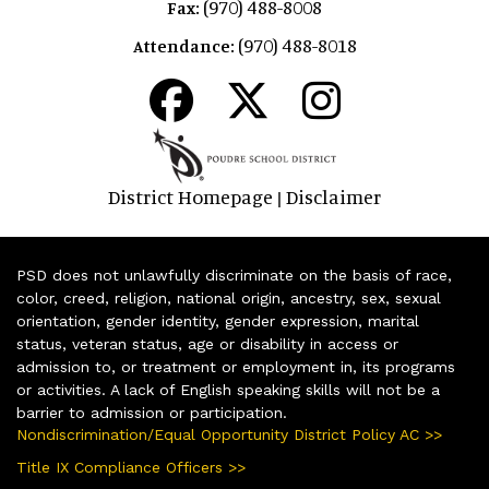
(970) 488-8008
Fax:
(970) 488-8018
Attendance:
District Homepage
Disclaimer
|
PSD does not unlawfully discriminate on the basis of race,
color, creed, religion, national origin, ancestry, sex, sexual
orientation, gender identity, gender expression, marital
status, veteran status, age or disability in access or
admission to, or treatment or employment in, its programs
or activities. A lack of English speaking skills will not be a
barrier to admission or participation.
Nondiscrimination/Equal Opportunity District Policy AC >>
Title IX Compliance Officers >>