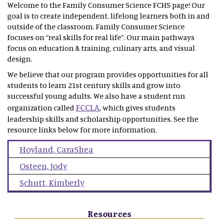
Welcome to the Family Consumer Science FCHS page! Our
goal is to create independent, lifelong learners both in and
outside of the classroom. Family Consumer Science
focuses on “real skills for real life”. Our main pathways
focus on education & training, culinary arts, and visual
design.
We believe that our program provides opportunities for all
students to learn 21st century skills and grow into
successful young adults. We also have a student run
FCCLA
organization called
, which gives students
leadership skills and scholarship opportunities. See the
resource links below for more information.
Hoyland
,
CaraShea
Osteen
,
Jody
Schutt
,
Kimberly
Resources