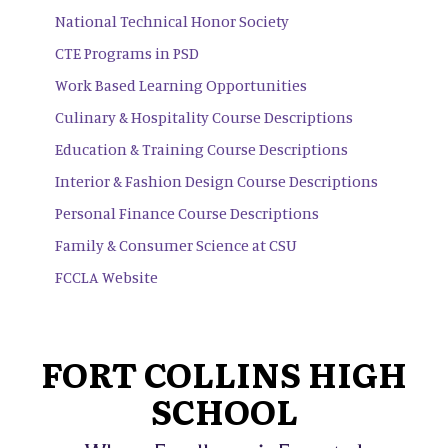
National Technical Honor Society
CTE Programs in PSD
Work Based Learning Opportunities
Culinary & Hospitality Course Descriptions
Education & Training Course Descriptions
Interior & Fashion Design Course Descriptions
Personal Finance Course Descriptions
Family & Consumer Science at CSU
FCCLA Website
FORT COLLINS HIGH
SCHOOL