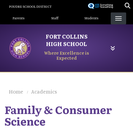
Skip
POUDRE SCHOOL DISTRICT
to
Landing Page Menu
main
Parents
Staff
Students
content
FORT COLLINS
HIGH SCHOOL
Where Excellence is
Expected
Home
Academics
Family & Consumer
Science