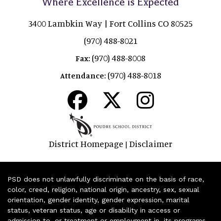
Where Excellence is Expected
3400 Lambkin Way | Fort Collins CO 80525
(970) 488-8021
(970) 488-8008
Fax:
(970) 488-8018
Attendance:
District Homepage
Disclaimer
|
PSD does not unlawfully discriminate on the basis of race,
color, creed, religion, national origin, ancestry, sex, sexual
orientation, gender identity, gender expression, marital
status, veteran status, age or disability in access or
admission to, or treatment or employment in, its programs