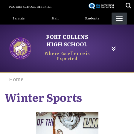
Skip
POUDRE SCHOOL DISTRICT
to
Landing Page Menu
main
Parents
Staff
Students
content
FORT COLLINS
HIGH SCHOOL
Where Excellence is
Expected
Home
Winter Sports