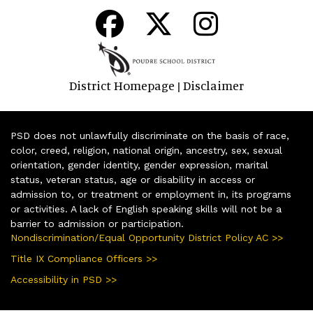
District Homepage
Disclaimer
|
PSD does not unlawfully discriminate on the basis of race,
color, creed, religion, national origin, ancestry, sex, sexual
orientation, gender identity, gender expression, marital
status, veteran status, age or disability in access or
admission to, or treatment or employment in, its programs
or activities. A lack of English speaking skills will not be a
barrier to admission or participation.
Nondiscrimination/Equal Opportunity District Policy AC >>
Title IX Compliance Officers >>
Accessibility in PSD >>