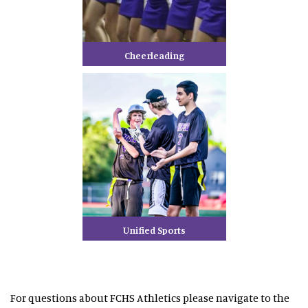
Cheerleading
Unified Sports
For questions about FCHS Athletics please navigate to the