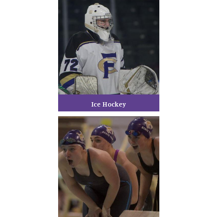
Ice Hockey