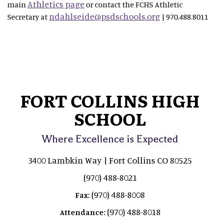
Athletics page
main
or contact the FCHS Athletic
ndahlseide@psdschools.org
Secretary at
| 970.488.8011
FORT COLLINS HIGH
SCHOOL
Where Excellence is Expected
3400 Lambkin Way | Fort Collins CO 80525
(970) 488-8021
(970) 488-8008
Fax:
(970) 488-8018
Attendance: