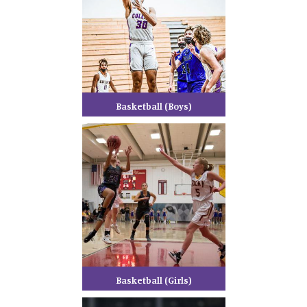
Basketball (Boys)
Basketball (Girls)