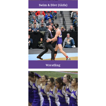
Swim & Dive (Girls)
Wrestling