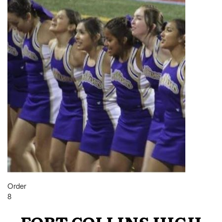
Order
8
FORT COLLINS HIGH