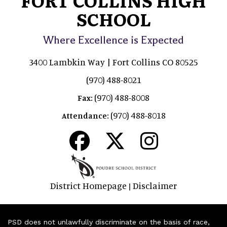
SCHOOL
Where Excellence is Expected
3400 Lambkin Way | Fort Collins CO 80525
(970) 488-8021
(970) 488-8008
Fax:
(970) 488-8018
Attendance:
District Homepage
Disclaimer
|
PSD does not unlawfully discriminate on the basis of race,