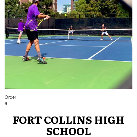
Order
6
FORT COLLINS HIGH
SCHOOL