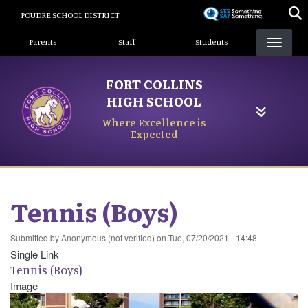
Skip
POUDRE SCHOOL DISTRICT
to
Landing Page Menu
main
Parents
Staff
Students
content
FORT COLLINS
HIGH SCHOOL
Where Excellence is
Expected
Tennis (Boys)
Submitted by
Anonymous (not verified)
on
Tue, 07/20/2021 - 14:48
Single Link
Tennis (Boys)
Image