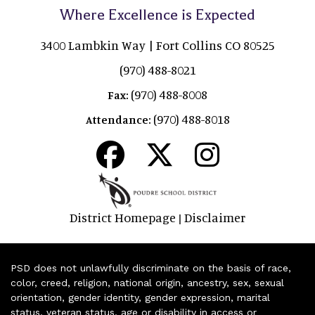
Where Excellence is Expected
3400 Lambkin Way | Fort Collins CO 80525
(970) 488-8021
(970) 488-8008
Fax:
(970) 488-8018
Attendance:
District Homepage
Disclaimer
|
PSD does not unlawfully discriminate on the basis of race,
color, creed, religion, national origin, ancestry, sex, sexual
orientation, gender identity, gender expression, marital
status, veteran status, age or disability in access or