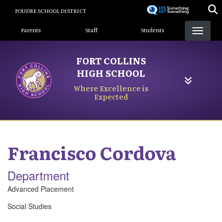
Skip
POUDRE SCHOOL DISTRICT
to
Landing Page Menu
main
Parents
Staff
Students
content
FORT COLLINS
HIGH SCHOOL
Where Excellence is
Expected
Francisco
Cordova
Department
Advanced Placement
Social Studies