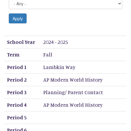
Apply
School Year
Term
Period 1
Period 2
Period 3
Period 4
Period 5
Period 6
Period 7
Period 8
School Year
2024 - 2025
Term
Fall
Period 1
Lambkin Way
Period 2
AP Modern World History
Period 3
Planning/ Parent Contact
Period 4
AP Modern World History
Period 5
Period 6