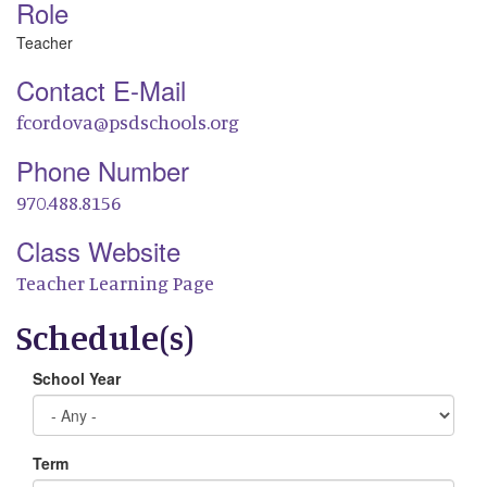
Role
Teacher
Contact E-Mail
fcordova@psdschools.org
Phone Number
970.488.8156
Class Website
Teacher Learning Page
Schedule(s)
School Year
Term