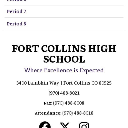
Period 7
Period 8
FORT COLLINS HIGH
SCHOOL
Where Excellence is Expected
3400 Lambkin Way | Fort Collins CO 80525
(970) 488-8021
(970) 488-8008
Fax:
(970) 488-8018
Attendance: