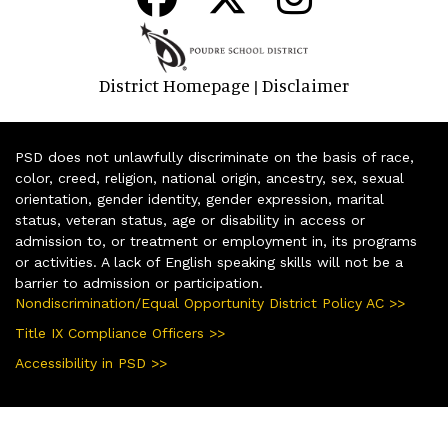
District Homepage
Disclaimer
|
PSD does not unlawfully discriminate on the basis of race,
color, creed, religion, national origin, ancestry, sex, sexual
orientation, gender identity, gender expression, marital
status, veteran status, age or disability in access or
admission to, or treatment or employment in, its programs
or activities. A lack of English speaking skills will not be a
barrier to admission or participation.
Nondiscrimination/Equal Opportunity District Policy AC >>
Title IX Compliance Officers >>
Accessibility in PSD >>