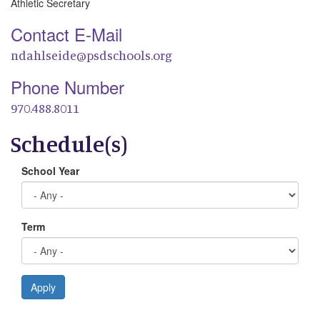
Athletic Secretary
Contact E-Mail
ndahlseide@psdschools.org
Phone Number
970.488.8011
Schedule(s)
School Year
Term
Apply