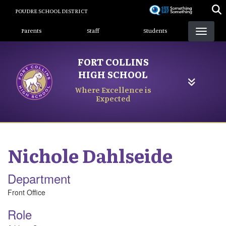
Skip
POUDRE SCHOOL DISTRICT
to
Landing Page Menu
main
Parents
Staff
Students
content
FORT COLLINS
HIGH SCHOOL
Where Excellence is
Expected
Nichole
Dahlseide
Department
Front Office
Role