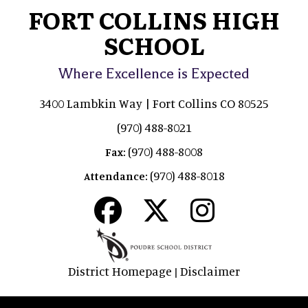
FORT COLLINS HIGH
SCHOOL
Where Excellence is Expected
3400 Lambkin Way | Fort Collins CO 80525
(970) 488-8021
(970) 488-8008
Fax:
(970) 488-8018
Attendance:
District Homepage
Disclaimer
|