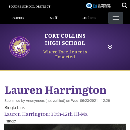
Skip
POUDRE SCHOOL DISTRICT
to
Landing Page Menu
main
Parents
Staff
Students
content
FORT COLLINS
HIGH SCHOOL
Where Excellence is
Expected
Lauren Harrington
Submitted by
Anonymous (not verified)
on
Wed, 06/23/2021 - 12:26
Single Link
Lauren Harrington: 10th-12th Hi-Ma
Image