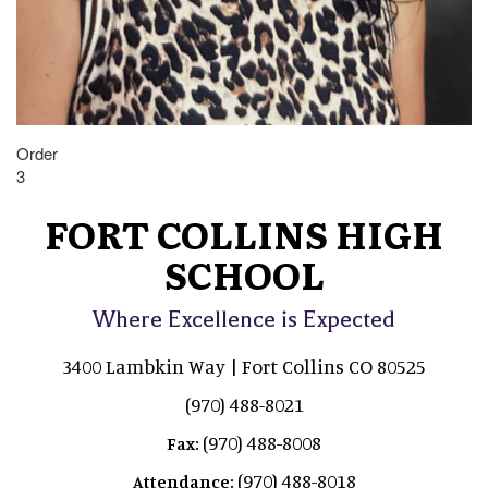
Order
3
FORT COLLINS HIGH
SCHOOL
Where Excellence is Expected
3400 Lambkin Way | Fort Collins CO 80525
(970) 488-8021
(970) 488-8008
Fax:
(970) 488-8018
Attendance: