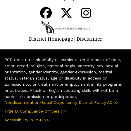
District Homepage
Disclaimer
|
PSD does not unlawfully discriminate on the basis of race,
color, creed, religion, national origin, ancestry, sex, sexual
orientation, gender identity, gender expression, marital
status, veteran status, age or disability in access or
admission to, or treatment or employment in, its programs
or activities. A lack of English speaking skills will not be a
barrier to admission or participation.
Nondiscrimination/Equal Opportunity District Policy AC >>
Title IX Compliance Officers >>
Accessibility in PSD >>