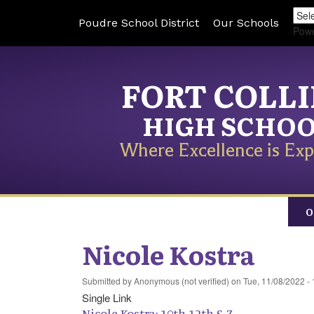
Poudre School District
Our Schools
Pow
FORT COLL
HIGH SCHO
Where Excellence is Exp
O
Nicole Kostra
Submitted by
Anonymous (not verified)
on
Tue, 11/08/2022 - 
Single Link
Nicole Kostra: 10th-12th S-Z