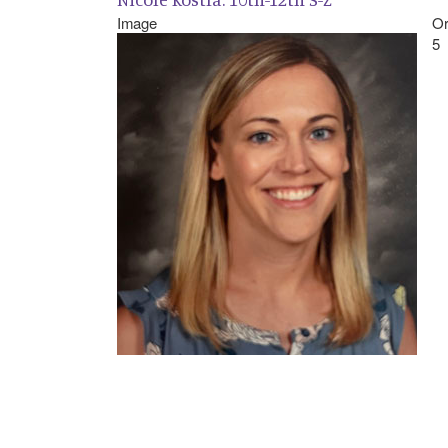
Image
Or
5