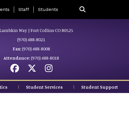
ing Page Menu
ents
Staff
Students
Lambkin Way | Fort Collins CO 80525
(970) 488-8021
Fax:
(970) 488-8008
Attendance:
(970) 488-8018
tics
Student Services
Student Support