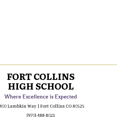
FORT COLLINS
HIGH SCHOOL
Where Excellence is Expected
400 Lambkin Way | Fort Collins CO 80525
(970) 488-8021