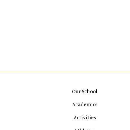
Main navigation
Our School
Academics
Activities