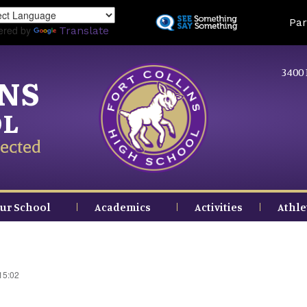
Skip
Land
Par
to
ered by
Translate
main
content
3400 
INS
OL
ected
ur School
Academics
Activities
Athle
15:02