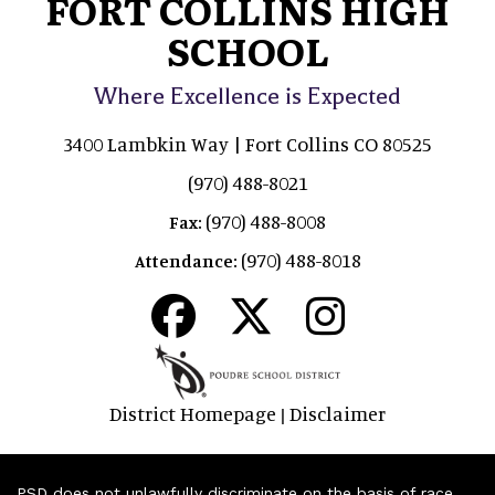
FORT COLLINS HIGH
SCHOOL
Where Excellence is Expected
3400 Lambkin Way | Fort Collins CO 80525
(970) 488-8021
(970) 488-8008
Fax:
(970) 488-8018
Attendance:
District Homepage
Disclaimer
|
PSD does not unlawfully discriminate on the basis of race,