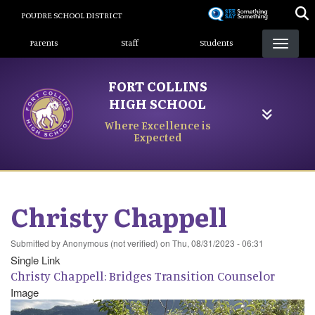
Skip
POUDRE SCHOOL DISTRICT
to
Landing Page Menu
main
Parents
Staff
Students
content
FORT COLLINS
HIGH SCHOOL
Where Excellence is
Expected
Christy Chappell
Submitted by
Anonymous (not verified)
on
Thu, 08/31/2023 - 06:31
Single Link
Christy Chappell: Bridges Transition Counselor
Image