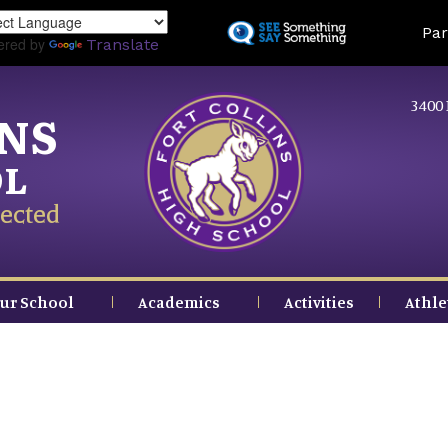
Skip
Land
Par
to
ered by
Translate
main
content
3400 
INS
OL
ected
ur School
Academics
Activities
Athle