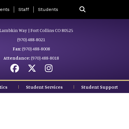
ing Page Menu
ents
Staff
Students
Lambkin Way | Fort Collins CO 80525
(970) 488-8021
Fax:
(970) 488-8008
Attendance:
(970) 488-8018
tics
Student Services
Student Support