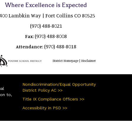
Where Excellence is Expected
400 Lambkin Way | Fort Collins CO 80525
(970) 488-8021
(970) 488-8008
Fax:
(970) 488-8018
Attendance:
|
District Homepage
Disclaimer
Nondiscrimination/Equal Opportunity
ual
District Policy AC >>
ion to,
Title IX Compliance Officers >>
Accessibility in PSD >>