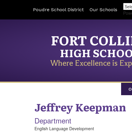
Poudre School District
Our Schools
Pow
FORT COLL
HIGH SCHO
Where Excellence is Exp
O
Jeffrey
Keepman
Department
English Language Development