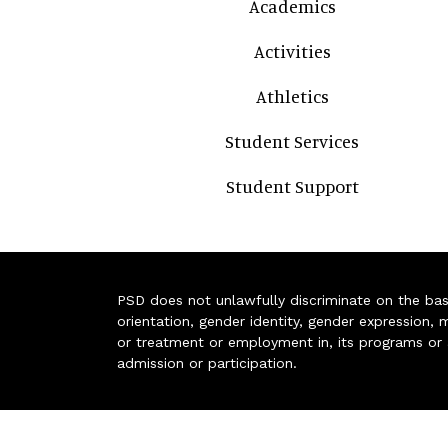
Academics
Activities
Athletics
Student Services
Student Support
PSD does not unlawfully discriminate on the basis 
orientation, gender identity, gender expression, m
or treatment or employment in, its programs or act
admission or participation.