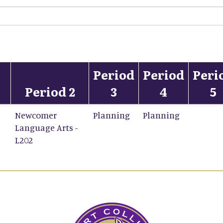
Period
Period
Peri
Period 2
3
4
5
Newcomer
Planning
Planning
Language Arts -
L202