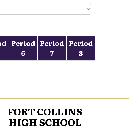
od
Period
Period
Period
6
7
8
FORT COLLINS
HIGH SCHOOL