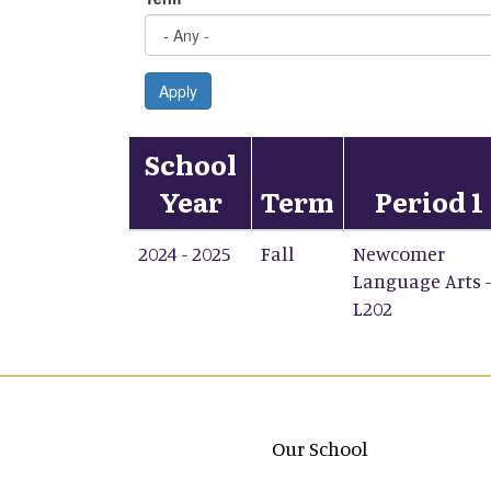
Apply
School
Year
Term
Period 1
2024 - 2025
Fall
Newcomer
Language Arts -
L202
Main navigation
Our School