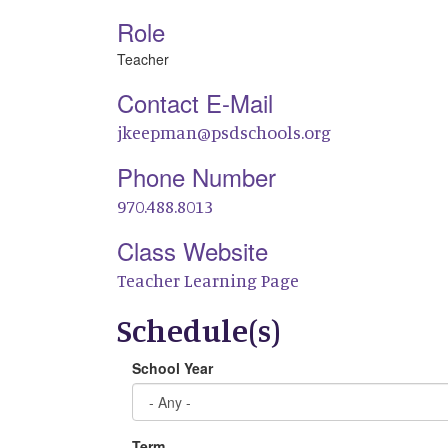
Role
Teacher
Contact E-Mail
jkeepman@psdschools.org
Phone Number
970.488.8013
Class Website
Teacher Learning Page
Schedule(s)
School Year
Term