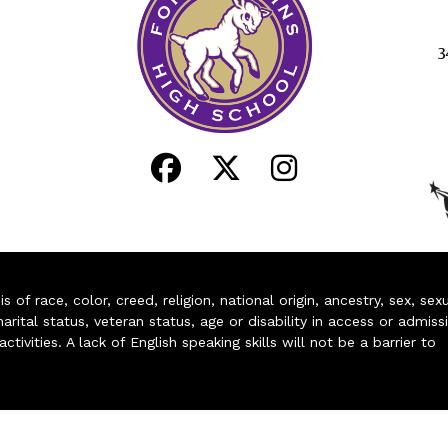
3
of race, color, creed, religion, national origin, ancestry, sex, sex
arital status, veteran status, age or disability in access or admiss
ivities. A lack of English speaking skills will not be a barrier to