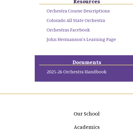
Resources
Orchestra Course Descriptions
Colorado All State Orchestra
Orchestras Facebook
John Hermanson's Learning Page
Documents
2025-26 Orchestra Handbook
Main navigation
Our School
Academics