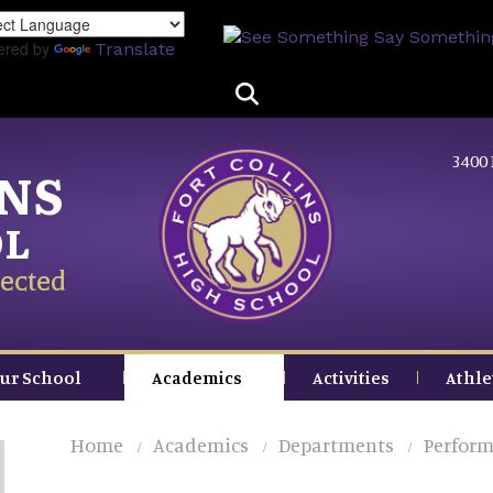
Skip
to
ered by
Translate
main
content
3400 
INS
OL
ected
ur School
Academics
Activities
Athle
Home
Academics
Departments
Perform