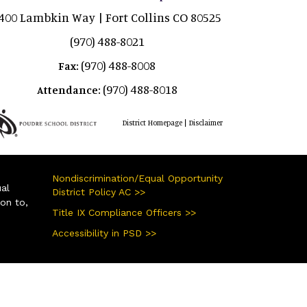
400 Lambkin Way | Fort Collins CO 80525
(970) 488-8021
(970) 488-8008
Fax:
(970) 488-8018
Attendance:
|
District Homepage
Disclaimer
Nondiscrimination/Equal Opportunity
ual
District Policy AC >>
ion to,
Title IX Compliance Officers >>
Accessibility in PSD >>