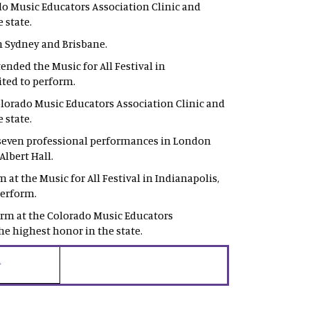
o Music Educators Association Clinic and
 state.
n Sydney and Brisbane.
nded the Music for All Festival in
vited to perform.
orado Music Educators Association Clinic and
 state.
 seven professional performances in London
Albert Hall.
t the Music for All Festival in Indianapolis,
perform.
rm at the Colorado Music Educators
he highest honor in the state.
i