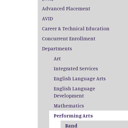
Advanced Placement
AVID
Career & Technical Education
Concurrent Enrollment
Departments
Art
Integrated Services
English Language Arts
English Language
Development
Mathematics
Performing Arts
Band