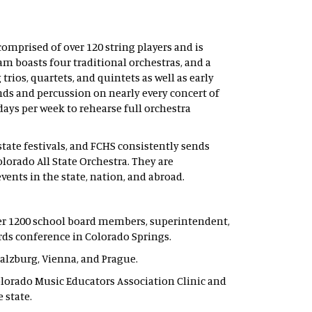
omprised of over 120 string players and is
am boasts four traditional orchestras, and a
rios, quartets, and quintets as well as early
s and percussion on nearly every concert of
days per week to rehearse full orchestra
state festivals, and FCHS consistently sends
orado All State Orchestra. They are
vents in the state, nation, and abroad.
r 1200 school board members, superintendent,
rds conference in Colorado Springs.
alzburg, Vienna, and Prague.
orado Music Educators Association Clinic and
 state.