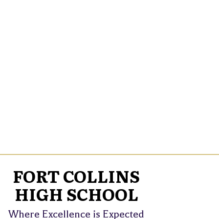
FORT COLLINS
HIGH SCHOOL
Where Excellence is Expected