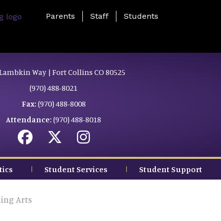
Landing Page Menu
Parents
Staff
Students
Lambkin Way | Fort Collins CO 80525
(970) 488-8021
Fax:
(970) 488-8008
Attendance:
(970) 488-8018
tics
Student Services
Student Support
ing Arts