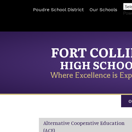
Poudre School District
Our Schools
Pow
FORT COLL
HIGH SCHO
Where Excellence is Exp
O
Main navigation
Alternative Cooperative Education
(ACE)