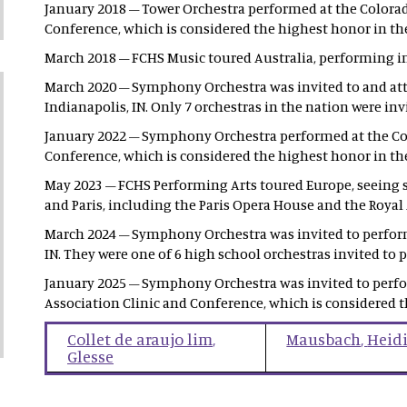
January 2018 – Tower Orchestra performed at the Colorad
Conference, which is considered the highest honor in the
March 2018 – FCHS Music toured Australia, performing i
March 2020 – Symphony Orchestra was invited to and atte
Indianapolis, IN. Only 7 orchestras in the nation were in
January 2022 – Symphony Orchestra performed at the Col
Conference, which is considered the highest honor in the
May 2023 – FCHS Performing Arts toured Europe, seeing
and Paris, including the Paris Opera House and the Royal 
March 2024 – Symphony Orchestra was invited to perform a
IN. They were one of 6 high school orchestras invited to 
January 2025 – Symphony Orchestra was invited to perfo
Association Clinic and Conference, which is considered t
Collet de araujo lim
,
Mausbach
,
Heid
Glesse