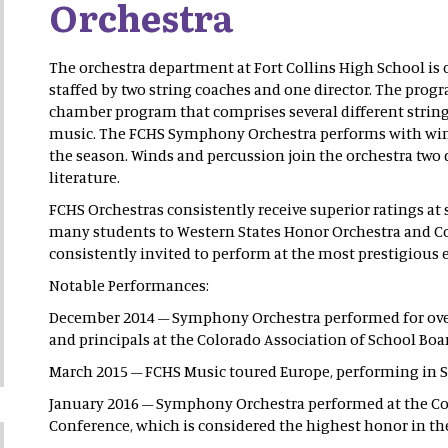
Orchestra
The orchestra department at Fort Collins High School is c
staffed by two string coaches and one director. The progr
chamber program that comprises several different string t
music. The FCHS Symphony Orchestra performs with wind
the season. Winds and percussion join the orchestra two 
literature.
FCHS Orchestras consistently receive superior ratings at 
many students to Western States Honor Orchestra and Col
consistently invited to perform at the most prestigious e
Notable Performances:
December 2014 – Symphony Orchestra performed for ove
and principals at the Colorado Association of School Boa
March 2015 – FCHS Music toured Europe, performing in S
January 2016 – Symphony Orchestra performed at the Col
Conference, which is considered the highest honor in the