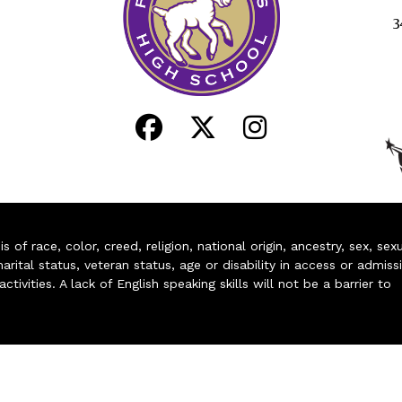
3
of race, color, creed, religion, national origin, ancestry, sex, sex
arital status, veteran status, age or disability in access or admiss
ivities. A lack of English speaking skills will not be a barrier to