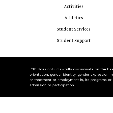
Activities
Athletics
Student Services
Student Support
PSD does not unlawfully discriminate on the basis 
orientation, gender identity, gender expression, m
or treatment or employment in, its programs or act
admission or participation.