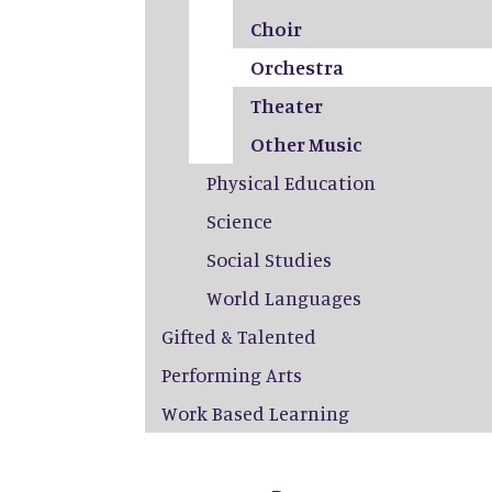
Choir
Orchestra
Theater
Other Music
Physical Education
Science
Social Studies
World Languages
Gifted & Talented
Performing Arts
Work Based Learning