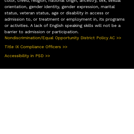
color, creed, religion, national origin, ancestry, sex, sexual
orientation, gender identity, gender expression, marital
status, veteran status, age or disability in access or
admission to, or treatment or employment in, its programs
or activities. A lack of English speaking skills will not be a
barrier to admission or participation.
Nondiscrimination/Equal Opportunity District Policy AC >>
Title IX Compliance Officers >>
Accessibility in PSD >>