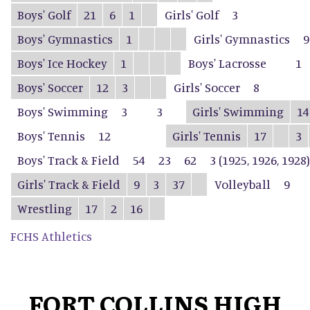
Boys' Golf
21
6
1
Girls' Golf
3
Boys' Gymnastics
1
Girls' Gymnastics
9
Boys' Ice Hockey
1
Boys' Lacrosse
1
Boys' Soccer
12
3
Girls' Soccer
8
Boys' Swimming
3
3
Girls' Swimming
14
Boys' Tennis
12
Girls' Tennis
17
3
Boys' Track & Field
54
23
62
3 (1925, 1926, 1928)
Girls' Track & Field
9
3
37
Volleyball
9
Wrestling
17
2
16
FCHS Athletics
FORT COLLINS HIGH