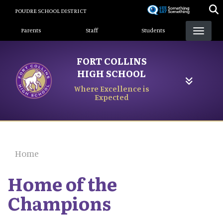
Skip
POUDRE SCHOOL DISTRICT
to
Landing Page Menu
main
Parents
Staff
Students
content
FORT COLLINS
HIGH SCHOOL
Where Excellence is
Expected
Home
Home of the
Champions