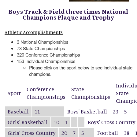
Boys Track & Field three times National
Champions Plaque and Trophy
Athletic Accomplishments
3 National Championships
73 State Championships
320 Conference Championships
153 Individual Championships
Please click on the sport below to see individual state
champions.
Individ
Conference
State
Sport
State
Championships
Championships
Champio
Baseball
11
Boys' Basketball
23
5
Girls' Basketball
10
1
Boys' Cross Country
Girls' Cross Country
20
7
5
Football
38