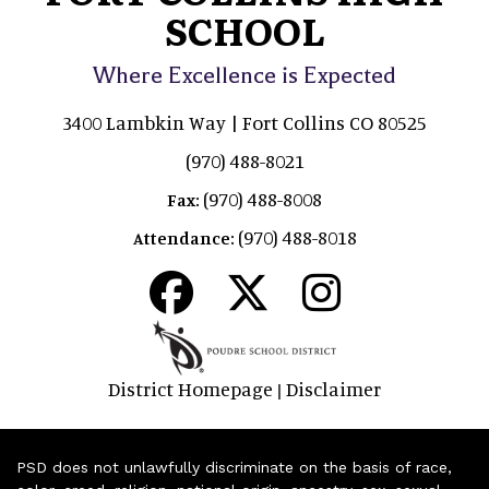
SCHOOL
Where Excellence is Expected
3400 Lambkin Way | Fort Collins CO 80525
(970) 488-8021
(970) 488-8008
Fax:
(970) 488-8018
Attendance:
District Homepage
Disclaimer
|
PSD does not unlawfully discriminate on the basis of race,