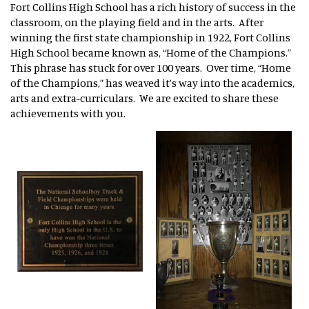
Fort Collins High School has a rich history of success in the
classroom, on the playing field and in the arts. After
winning the first state championship in 1922, Fort Collins
High School became known as, “Home of the Champions.”
This phrase has stuck for over 100 years. Over time, “Home
of the Champions,” has weaved it’s way into the academics,
arts and extra-curriculars. We are excited to share these
achievements with you.