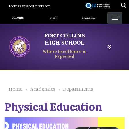
Skip
POUDRE SCHOOL DISTRICT
to
Landing Page Menu
main
Parents
Staff
Students
content
FORT COLLINS
HIGH SCHOOL
Where Excellence is
Expected
Home
Academics
Departments
Physical Education