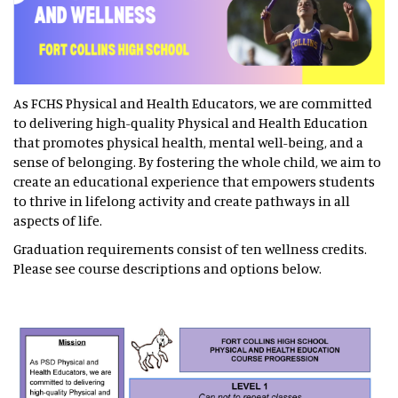
As FCHS Physical and Health Educators, we are committed
to delivering high-quality Physical and Health Education
that promotes physical health, mental well-being, and a
sense of belonging. By fostering the whole child, we aim to
create an educational experience that empowers students
to thrive in lifelong activity and create pathways in all
aspects of life.
Graduation requirements consist of ten wellness credits.
Please see course descriptions and options below.