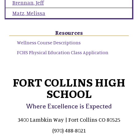
Brennan
,
Jeff
Matz
,
Melissa
Resources
Wellness Course Descriptions
FCHS Physical Education Class Application
FORT COLLINS HIGH
SCHOOL
Where Excellence is Expected
3400 Lambkin Way | Fort Collins CO 80525
(970) 488-8021