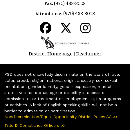
(970) 488-8008
Fax:
(970) 488-8018
Attendance:
District Homepage
Disclaimer
|
PSD does not unlawfully discriminate on the basis of race,
color, creed, religion, national origin, ancestry, sex, sexual
orientation, gender identity, gender expression, marital
status, veteran status, age or disability in access or
admission to, or treatment or employment in, its programs
or activities. A lack of English speaking skills will not be a
barrier to admission or participation.
Nondiscrimination/Equal Opportunity District Policy AC >>
Title IX Compliance Officers >>