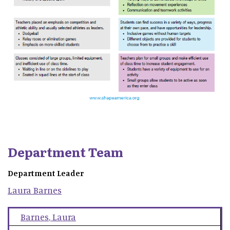
Department Team
Department Leader
Laura
Barnes
Barnes
,
Laura