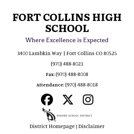
FORT COLLINS HIGH
SCHOOL
Where Excellence is Expected
3400 Lambkin Way | Fort Collins CO 80525
(970) 488-8021
(970) 488-8008
Fax:
(970) 488-8018
Attendance:
District Homepage
Disclaimer
|