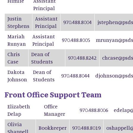
Himlie
Assistant
Principal
Justin
Assistant
970.488.8004
jstephen@psds
Stephens
Principal
Mariah
Assistant
970.488.8005
mrunyan@psdsc
Runyan
Principal
Chris
Dean of
970.488.8242
chcase@psds
Case
Students
Dakota
Dean of
970.488.8044
djohnson@psds
Johnson
Students
Front Office Support Team
Elizabeth
Office
970.488.8006
edelap@
Delap
Manager
Olivia
Bookkeeper
970.488.8019
oshappell@
Shappell