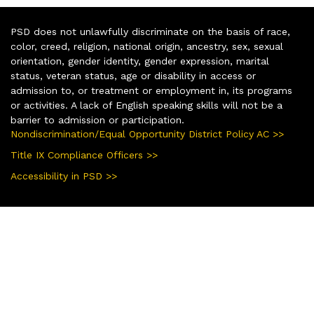
PSD does not unlawfully discriminate on the basis of race,
color, creed, religion, national origin, ancestry, sex, sexual
orientation, gender identity, gender expression, marital
status, veteran status, age or disability in access or
admission to, or treatment or employment in, its programs
or activities. A lack of English speaking skills will not be a
barrier to admission or participation.
Nondiscrimination/Equal Opportunity District Policy AC >>
Title IX Compliance Officers >>
Accessibility in PSD >>