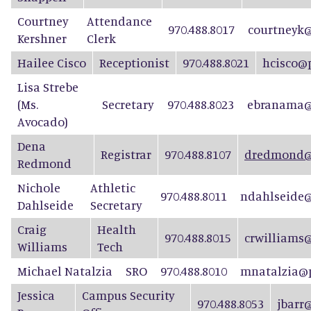
Courtney
Attendance
970.488.8017
courtneyk@
Kershner
Clerk
Hailee Cisco
Receptionist
970.488.8021
hcisco@
Lisa Strebe
(Ms.
Secretary
970.488.8023
ebranama@
Avocado)
D
e
n
a
Registrar
970.488.8107
dredmond@p
Re
d
mond
Nichole
Athletic
970.488.8011
ndahlseide@
Dahlseide
Secretary
Craig
Health
970.488.8015
crwilliams
Williams
Tech
Michael Natalzia
SRO
970.488.8010
mnatalzia@p
Jessica
Campus Security
970.488.8053
jbarr