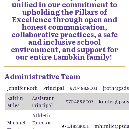
unified in our commitment to
upholding the Pillars of
Excellence through open and
honest communication,
collaborative practices, a safe
and inclusive school
environment, and support for
our entire Lambkin family!
Administrative Team
Jennifer Roth
Principal
970.488.8003
jroth@psds
Kaitlin
Assistant
970.488.8007
kmiles@psds
Miles
Principal
Athletic
Michael
Director
970.488.8001
mhimlie@psds