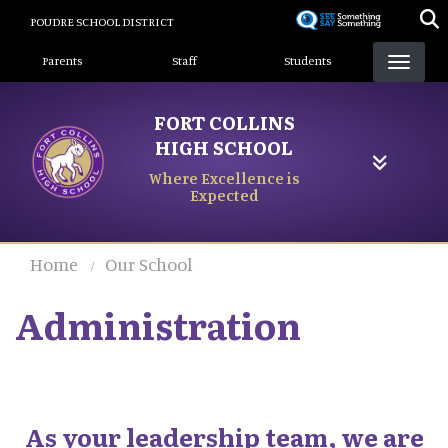
Skip
POUDRE SCHOOL DISTRICT
to
Landing Page Menu
main
Parents
Staff
Students
content
FORT COLLINS
HIGH SCHOOL
Where Excellence is
Expected
Home
Our School
Administration
As your leadership team, we are