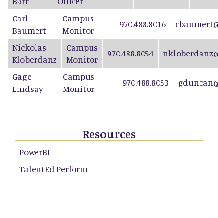
Barr
Officer
Carl
Campus
970.488.8016
cbaumert@
Baumert
Monitor
Nickolas
Campus
970.488.8054
nkloberdanz@
Kloberdanz
Monitor
Gage
Campus
970.488.8053
gduncan@
Lindsay
Monitor
Resources
PowerBI
TalentEd Perform