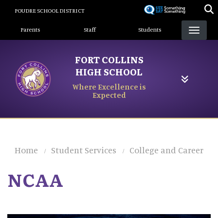
Skip
POUDRE SCHOOL DISTRICT
to
Landing Page Menu
main
Parents
Staff
Students
content
FORT COLLINS
HIGH SCHOOL
Where Excellence is
Expected
Home
Student Services
College and Career
NCAA