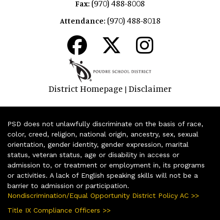
(970) 488-8008
Fax:
(970) 488-8018
Attendance:
District Homepage
Disclaimer
|
PSD does not unlawfully discriminate on the basis of race,
color, creed, religion, national origin, ancestry, sex, sexual
orientation, gender identity, gender expression, marital
status, veteran status, age or disability in access or
admission to, or treatment or employment in, its programs
or activities. A lack of English speaking skills will not be a
barrier to admission or participation.
Nondiscrimination/Equal Opportunity District Policy AC >>
Title IX Compliance Officers >>