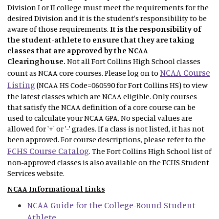
Division I or II college must meet the requirements for the
desired Division and it is the student's responsibility to be
aware of those requirements.
It is the responsibility of
the student-athlete to ensure that they are taking
classes that are approved by the NCAA
Clearinghouse.
Not
all Fort Collins High School classes
NCAA Course
count as NCAA core courses. Please log on to
Listing
(NCAA HS Code=060590 for Fort Collins HS) to view
the latest classes which are NCAA eligible. Only courses
that satisfy the NCAA definition of a core course can be
used to calculate your NCAA GPA. No special values are
allowed for '+' or '-' grades. If a class is not listed, it has not
been approved. For course descriptions, please refer to the
FCHS Course Catalog
. The Fort Collins High School list of
non-approved classes is also available on the FCHS Student
Services website.
NCAA Informational Links
NCAA Guide for the College-Bound Student
Athlete