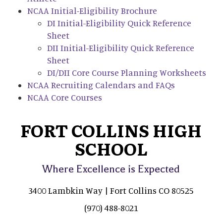
NCAA Initial-Eligibility Brochure
DI Initial-Eligibility Quick Reference
Sheet
DII Initial-Eligibility Quick Reference
Sheet
DI/DII Core Course Planning Worksheets
NCAA Recruiting Calendars and FAQs
NCAA Core Courses
FORT COLLINS HIGH
SCHOOL
Where Excellence is Expected
3400 Lambkin Way | Fort Collins CO 80525
(970) 488-8021