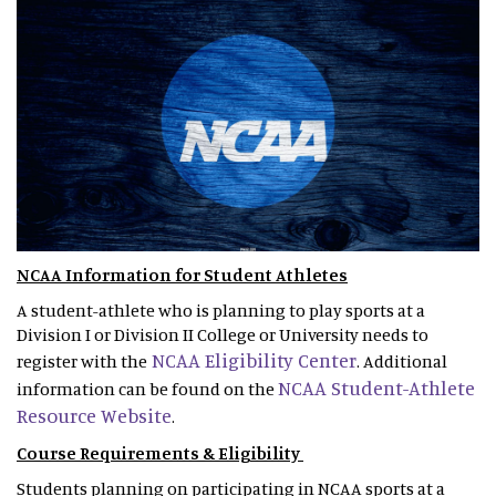
NCAA Information for Student Athletes
A student-athlete who is planning to play sports at a
Division I or Division II College or University needs to
NCAA Eligibility Center
register with the
. Additional
NCAA Student-Athlete
information can be found on the
Resource Website
.
Course Requirements & Eligibility
Students planning on participating in NCAA sports at a