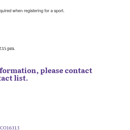
uired when registering for a sport.
2:15 pm.
nformation, please contact
act list.
/CO16313