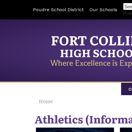
Poudre School District
Our Schools
Pow
FORT COLL
HIGH SCHO
Where Excellence is Exp
O
Home
Athletics (Informa