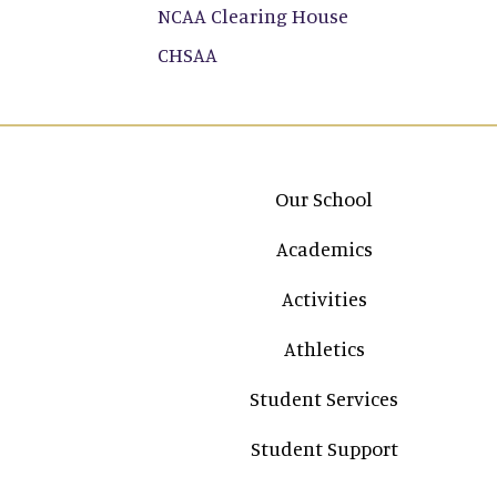
NCAA Clearing House
CHSAA
Main navigation
Our School
Academics
Activities
Athletics
Student Services
Student Support