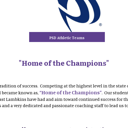
PSD Athletic Teams
"Home of the Champions"
radition of success. Competing at the highest level in the state 
“Home of the Champions”
ol became known as,
. Our student
past Lambkins have had and aim toward continued success for thi
 and a very dedicated and passionate coaching staff to lead us t