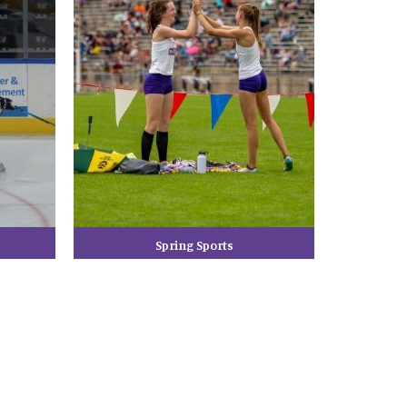
Spring Sports