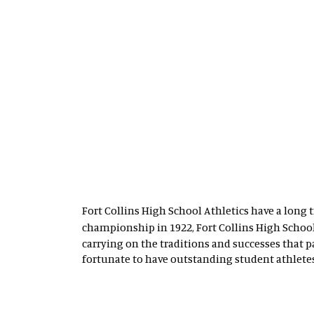
Fort Collins High School Athletics have a long t
championship in 1922, Fort Collins High Scho
carrying on the traditions and successes that 
fortunate to have outstanding student athletes