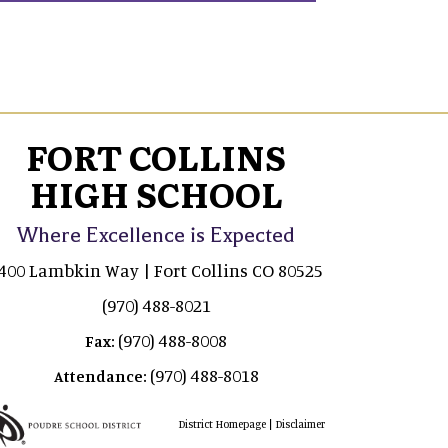
FORT COLLINS
HIGH SCHOOL
Where Excellence is Expected
400 Lambkin Way | Fort Collins CO 80525
(970) 488-8021
(970) 488-8008
Fax:
(970) 488-8018
Attendance:
|
District Homepage
Disclaimer