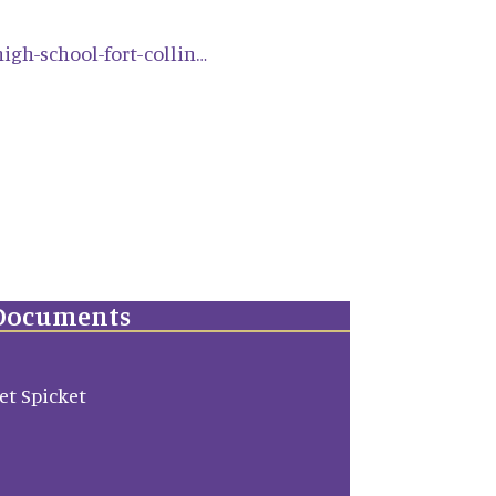
igh-school-fort-collin…
Documents
ket Spicket