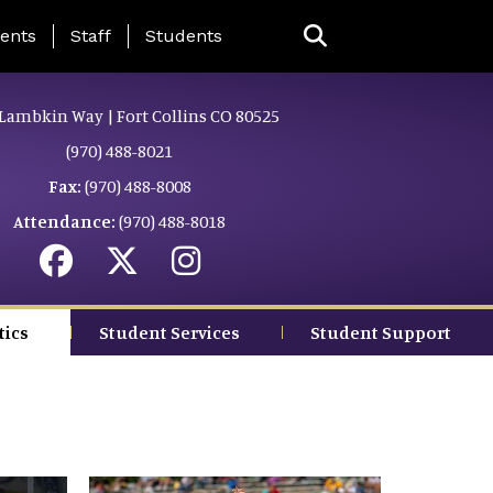
ing Page Menu
ents
Staff
Students
Lambkin Way | Fort Collins CO 80525
(970) 488-8021
Fax:
(970) 488-8008
Attendance:
(970) 488-8018
tics
Student Services
Student Support