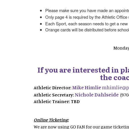
Please make sure you have made an appointmen
Only page 4 is required by the Athletic Office
Each Sport, each season needs to get a new
Orange cards will be distributed before school
Monday 
If you are interested in 
the coac
Mike Himlie
mhimlie@ps
Athletic Director:
Nichole Dahlseide
Athletic Secretary:
(970
Athletic Trainer: TBD
Online Ticketing:
We are now using GO FAN for our game ticketing