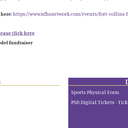
https://www.nfhsnetwork.com/events/fort-collins-h
 here:
ease click here
odel fundraiser
s
Sports Physical Form
PSD Digital Tickets - Tic