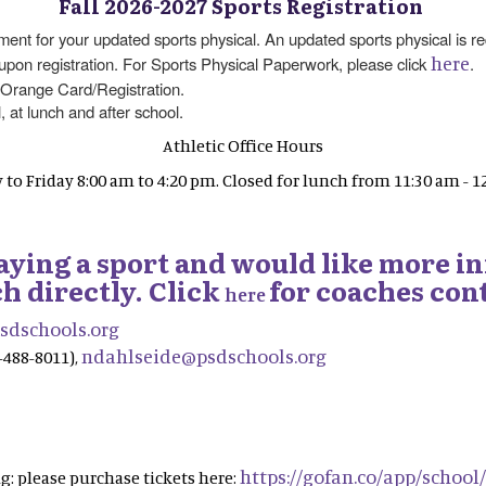
Fall 2026-2027 Sports Registration
t for your updated sports physical. An updated sports physical is req
here
 upon registration. For Sports Physical Paperwork, please click
.
 Orange Card/Registration.
, at lunch and after school.
Athletic Office Hours
to Friday 8:00 am to 4:20 pm. Closed for lunch from 11:30 am - 1
playing a sport and would like more i
h directly. Click
for coaches cont
here
dschools.org
ndahlseide@psdschools.org
-488-8011),
https://gofan.co/app/school
: please purchase tickets here: