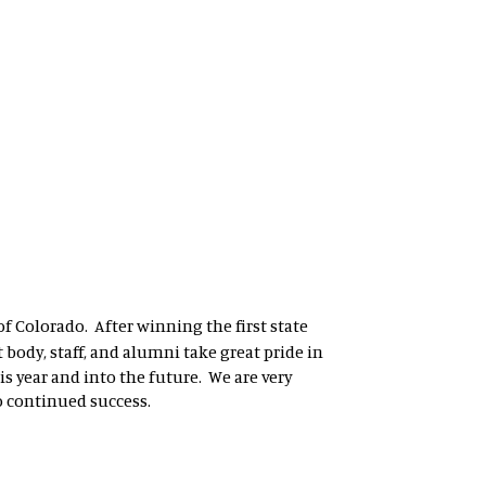
of Colorado. After winning the first state
 body, staff, and alumni take great pride in
s year and into the future. We are very
o continued success.