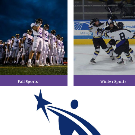
Fall Sports
Winter Sports