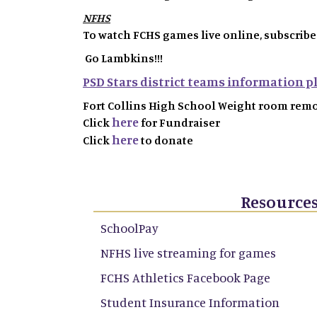
NFHS
To watch FCHS games live online, subscribe
Go Lambkins!!!
PSD Stars district teams information pl
Fort Collins High School Weight room rem
here
Click
for Fundraiser
here
Click
to donate
Resource
SchoolPay
NFHS live streaming for games
FCHS Athletics Facebook Page
Student Insurance Information