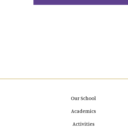
Main navigation
Our School
Academics
Activities