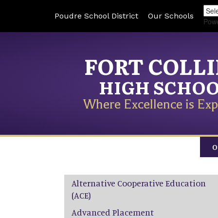
Poudre School District
Our Schools
Pow
FORT COLL
HIGH SCHO
Where Excellence is Exp
O
Main navigation
Alternative Cooperative Education
(ACE)
Advanced Placement