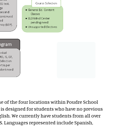
ne of the four locations within Poudre School
is designed for students who have no previous
lish. We currently have students from all over
S. Languages represented include Spanish,