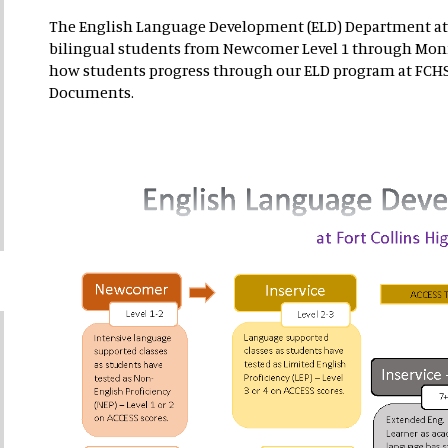
The English Language Development (ELD) Department at
bilingual students from Newcomer Level 1 through Moni
how students progress through our ELD program at FCHS.
Documents.