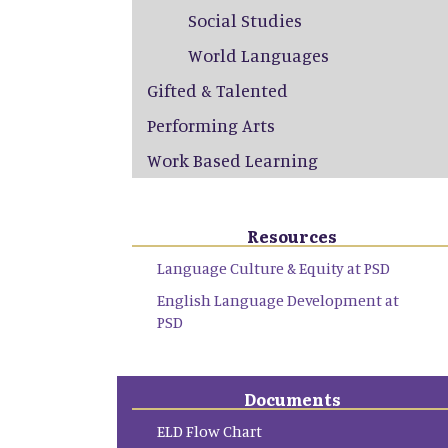
Social Studies
World Languages
Gifted & Talented
Performing Arts
Work Based Learning
Resources
Language Culture & Equity at PSD
English Language Development at
PSD
Documents
ELD Flow Chart