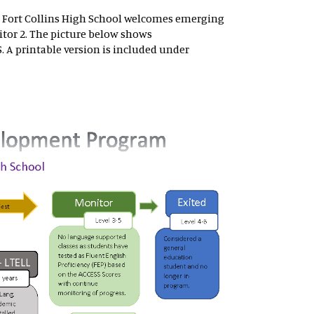
 Fort Collins High School welcomes emerging
tor 2. The picture below shows
 A printable version is included under