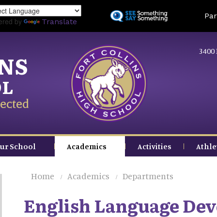
Skip
Land
Par
to
ered by
Translate
main
content
3400 
INS
OL
ected
ur School
Academics
Activities
Athle
Home
Academics
Departments
English Language De