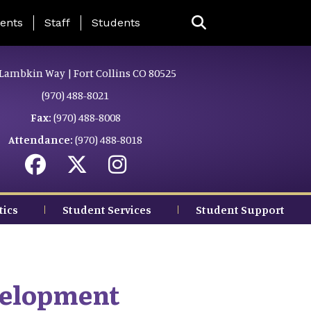
ing Page Menu
ents
Staff
Students
Lambkin Way | Fort Collins CO 80525
(970) 488-8021
Fax:
(970) 488-8008
Attendance:
(970) 488-8018
tics
Student Services
Student Support
velopment