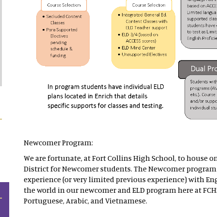
Newcomer Program:
We are fortunate, at Fort Collins High School, to house o
District for Newcomer students. The Newcomer program 
experience (or very limited previous experience) with Eng
the world in our newcomer and ELD program here at FCH
Portuguese, Arabic, and Vietnamese.