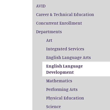
AVID
Career & Technical Education
Concurrent Enrollment
Departments
Art
Integrated Services
English Language Arts
English Language
Development
Mathematics
Performing Arts
Physical Education
Science