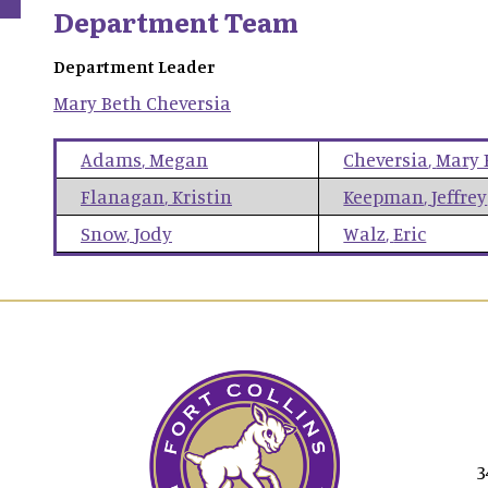
Department Team
Department Leader
Mary Beth
Cheversia
Adams
,
Megan
Cheversia
,
Mary 
Flanagan
,
Kristin
Keepman
,
Jeffrey
Snow
,
Jody
Walz
,
Eric
3