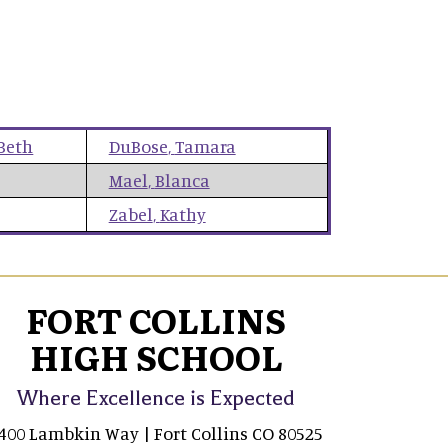
Beth
DuBose
,
Tamara
Mael
,
Blanca
Zabel
,
Kathy
FORT COLLINS
HIGH SCHOOL
Where Excellence is Expected
400 Lambkin Way | Fort Collins CO 80525