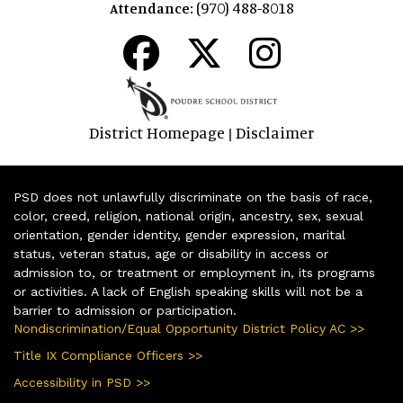
(970) 488-8018
Attendance:
District Homepage
Disclaimer
|
PSD does not unlawfully discriminate on the basis of race,
color, creed, religion, national origin, ancestry, sex, sexual
orientation, gender identity, gender expression, marital
status, veteran status, age or disability in access or
admission to, or treatment or employment in, its programs
or activities. A lack of English speaking skills will not be a
barrier to admission or participation.
Nondiscrimination/Equal Opportunity District Policy AC >>
Title IX Compliance Officers >>
Accessibility in PSD >>