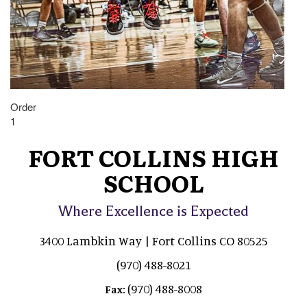
Order
1
FORT COLLINS HIGH
SCHOOL
Where Excellence is Expected
3400 Lambkin Way | Fort Collins CO 80525
(970) 488-8021
(970) 488-8008
Fax: