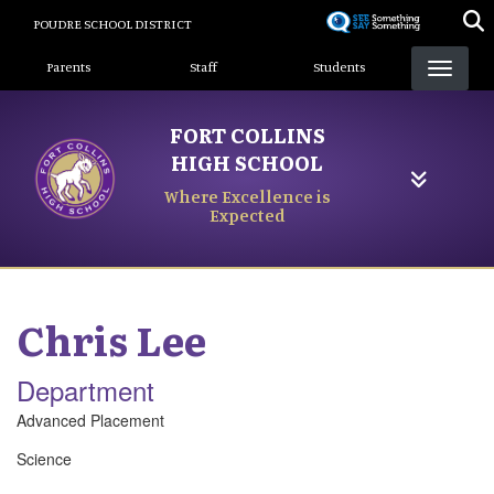
Skip
POUDRE SCHOOL DISTRICT
to
Landing Page Menu
main
Parents
Staff
Students
content
FORT COLLINS
HIGH SCHOOL
Where Excellence is
Expected
Chris
Lee
Department
Advanced Placement
Science