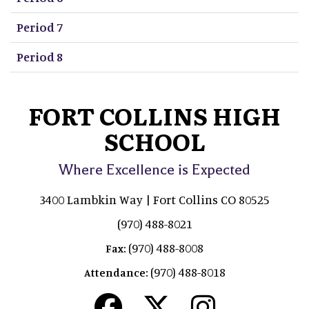
Period 7
Period 8
FORT COLLINS HIGH
SCHOOL
Where Excellence is Expected
3400 Lambkin Way | Fort Collins CO 80525
(970) 488-8021
(970) 488-8008
Fax:
(970) 488-8018
Attendance: