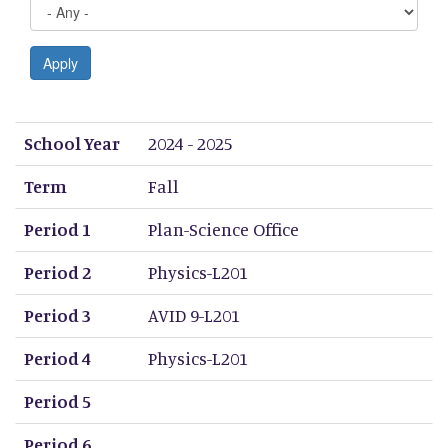
Apply
School Year
Term
Period 1
Period 2
Period 3
Period 4
Period 5
Period 6
Period 7
Period 8
School Year
2024 - 2025
Term
Fall
Period 1
Plan-Science Office
Period 2
Physics-L201
Period 3
AVID 9-L201
Period 4
Physics-L201
Period 5
Period 6