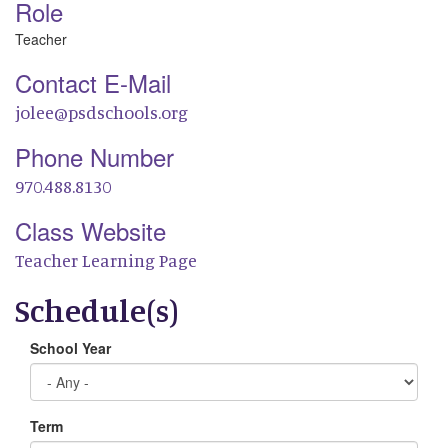
Role
Teacher
Contact E-Mail
jolee@psdschools.org
Phone Number
970.488.8130
Class Website
Teacher Learning Page
Schedule(s)
School Year
Term