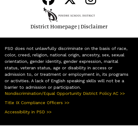
District Homepage
Disclaimer
|
PSD does not unlawfully discriminate on the basis of race,
color, creed, religion, national origin, ancestry, sex, sexual
orientation, gender identity, gender expression, marital
status, veteran status, age or disability in access or
admission to, or treatment or employment in, its programs
or activities. A lack of English speaking skills will not be a
barrier to admission or participation.
Nondiscrimination/Equal Opportunity District Policy AC >>
Title IX Compliance Officers >>
Accessibility in PSD >>