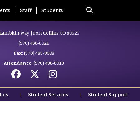
ing Page Menu
ents
Staff
Students
Lambkin Way | Fort Collins CO 80525
(970) 488-8021
Fax:
(970) 488-8008
Attendance:
(970) 488-8018
tics
Student Services
Student Support