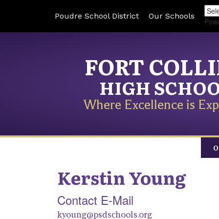
Poudre School District
Our Schools
Pow
FORT COLL
HIGH SCHO
Where Excellence is Exp
O
Kerstin
Young
Contact E-Mail
kyoung@psdschools.org