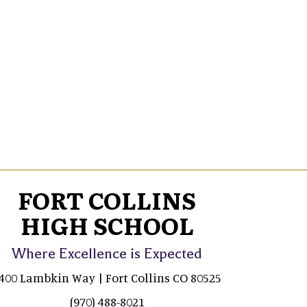
FORT COLLINS
HIGH SCHOOL
Where Excellence is Expected
400 Lambkin Way | Fort Collins CO 80525
(970) 488-8021