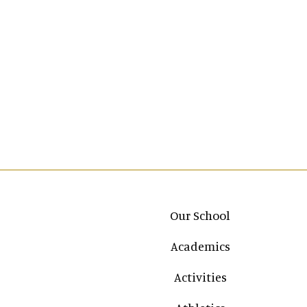
Main navigation
Our School
Academics
Activities