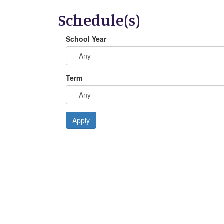
Schedule(s)
School Year
Term
Apply