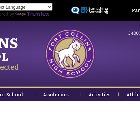
Skip
Land
Par
to
ered by
Translate
main
content
3400 
INS
OL
ected
ur School
Academics
Activities
Athle