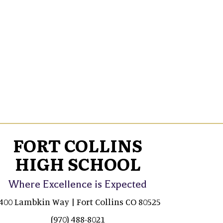
FORT COLLINS
HIGH SCHOOL
Where Excellence is Expected
400 Lambkin Way | Fort Collins CO 80525
(970) 488-8021