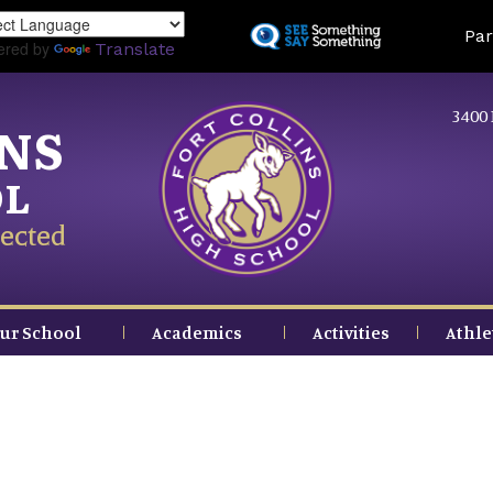
Skip
Land
Par
to
ered by
Translate
main
content
3400 
INS
OL
ected
ur School
Academics
Activities
Athle