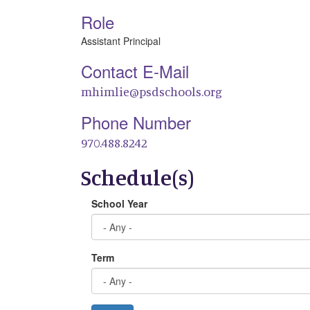
Role
Assistant Principal
Contact E-Mail
mhimlie@psdschools.org
Phone Number
970.488.8242
Schedule(s)
School Year
Term