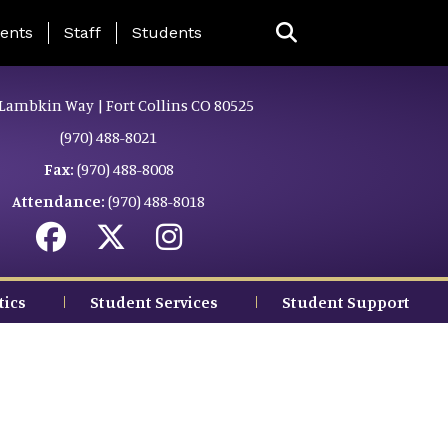
ing Page Menu
ents
Staff
Students
Lambkin Way | Fort Collins CO 80525
(970) 488-8021
Fax:
(970) 488-8008
Attendance:
(970) 488-8018
tics
Student Services
Student Support