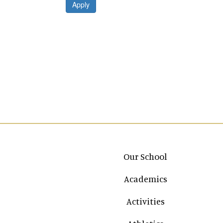
Apply
Main navigation
Our School
Academics
Activities