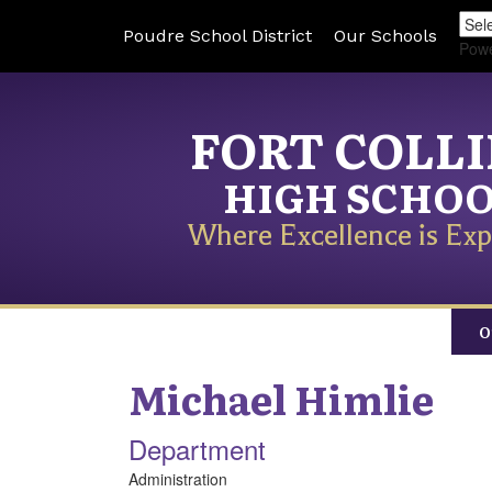
Poudre School District
Our Schools
Pow
FORT COLL
HIGH SCHO
Where Excellence is Exp
O
Michael
Himlie
Department
Administration