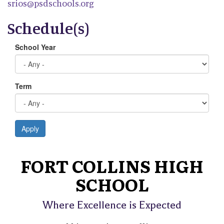
srios@psdschools.org
Schedule(s)
School Year
Term
Apply
FORT COLLINS HIGH
SCHOOL
Where Excellence is Expected