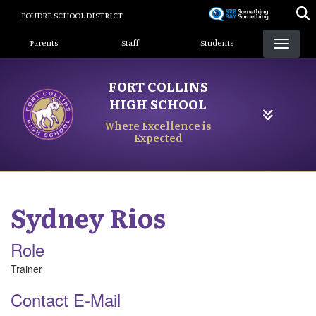
Skip
POUDRE SCHOOL DISTRICT
to
Landing Page Menu
main
Parents
Staff
Students
content
FORT COLLINS
HIGH SCHOOL
Where Excellence is
Expected
Sydney
Rios
Role
Trainer
Contact E-Mail