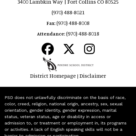
3400 Lambkin Way | Fort Collins CO 80525
(970) 488-8021
(970) 488-8008
Fax:
(970) 488-8018
Attendance:
District Homepage
Disclaimer
|
PSD does not unlawfully discriminate on the basis of race,
color, creed, religion, national origin, ancestry, sex, sexual
orientation, gender identity, gender expression, marital
status, veteran status, age or disability in access or
admission to, or treatment or employment in, its programs
or activities. A lack of English speaking skills will not be a
barrier to admission or participation.