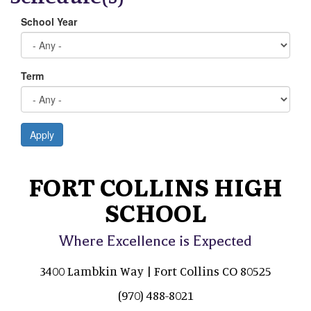
School Year
Term
Apply
FORT COLLINS HIGH
SCHOOL
Where Excellence is Expected
3400 Lambkin Way | Fort Collins CO 80525
(970) 488-8021