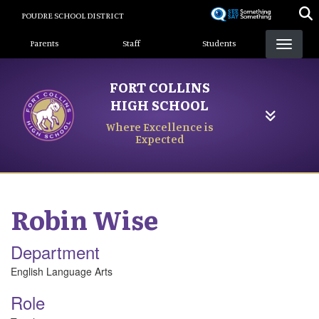
Skip
POUDRE SCHOOL DISTRICT
to
Landing Page Menu
main
Parents
Staff
Students
content
FORT COLLINS
HIGH SCHOOL
Where Excellence is
Expected
Robin
Wise
Department
English Language Arts
Role