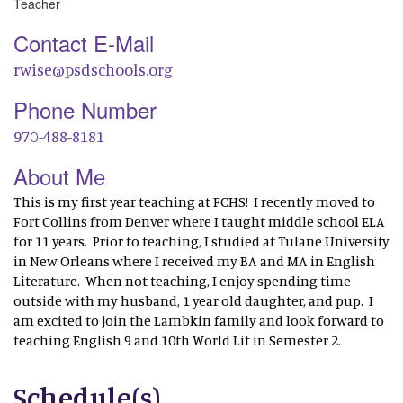
Teacher
Contact E-Mail
rwise@psdschools.org
Phone Number
970-488-8181
About Me
This is my first year teaching at FCHS! I recently moved to
Fort Collins from Denver where I taught middle school ELA
for 11 years. Prior to teaching, I studied at Tulane University
in New Orleans where I received my BA and MA in English
Literature. When not teaching, I enjoy spending time
outside with my husband, 1 year old daughter, and pup. I
am excited to join the Lambkin family and look forward to
teaching English 9 and 10th World Lit in Semester 2.
Schedule(s)