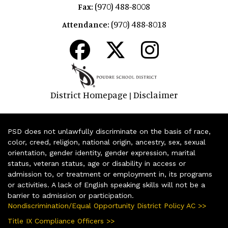
(970) 488-8008
Fax:
(970) 488-8018
Attendance:
District Homepage
Disclaimer
|
PSD does not unlawfully discriminate on the basis of race,
color, creed, religion, national origin, ancestry, sex, sexual
orientation, gender identity, gender expression, marital
status, veteran status, age or disability in access or
admission to, or treatment or employment in, its programs
or activities. A lack of English speaking skills will not be a
barrier to admission or participation.
Nondiscrimination/Equal Opportunity District Policy AC >>
Title IX Compliance Officers >>