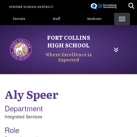
Skip
POUDRE SCHOOL DISTRICT
to
Landing Page Menu
main
Parents
Staff
Students
content
FORT COLLINS
HIGH SCHOOL
Where Excellence is
Expected
Aly
Speer
Department
Integrated Services
Role