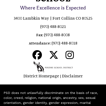
Where Excellence is Expected
3400 Lambkin Way | Fort Collins CO 80525
(970) 488-8021
(970) 488-8008
Fax:
(970) 488-8018
Attendance:
District Homepage
Disclaimer
|
PSD does not unlawfully discriminate on the basis of race,
color, creed, religion, national origin, ancestry, sex, sexual
orientation, gender identity, gender expression, marital