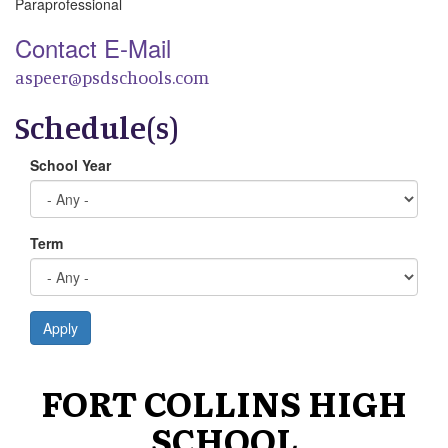
Paraprofessional
Contact E-Mail
aspeer@psdschools.com
Schedule(s)
School Year
Term
Apply
FORT COLLINS HIGH
SCHOOL