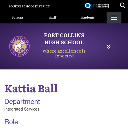
Skip
POUDRE SCHOOL DISTRICT
to
Landing Page Menu
main
Parents
Staff
Students
content
FORT COLLINS
HIGH SCHOOL
Where Excellence is
Expected
Kattia
Ball
Department
Integrated Services
Role