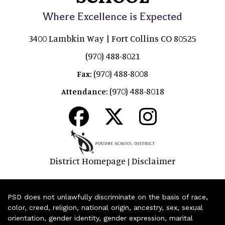
Where Excellence is Expected
3400 Lambkin Way | Fort Collins CO 80525
(970) 488-8021
(970) 488-8008
Fax:
(970) 488-8018
Attendance:
District Homepage
Disclaimer
|
PSD does not unlawfully discriminate on the basis of race,
color, creed, religion, national origin, ancestry, sex, sexual
orientation, gender identity, gender expression, marital