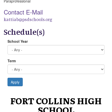
Paraprofessional
Contact E-Mail
kattiab@psdschools.org
Schedule(s)
School Year
Term
Apply
FORT COLLINS HIGH
SCHOOL