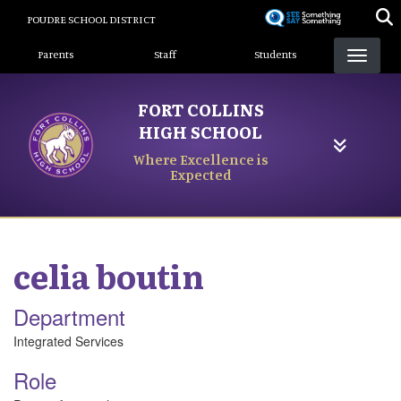
Skip
POUDRE SCHOOL DISTRICT
to
Landing Page Menu
main
Parents
Staff
Students
content
FORT COLLINS
HIGH SCHOOL
Where Excellence is
Expected
celia
boutin
Department
Integrated Services
Role