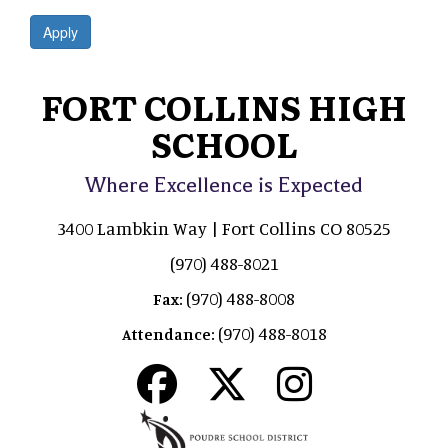
Apply
FORT COLLINS HIGH
SCHOOL
Where Excellence is Expected
3400 Lambkin Way | Fort Collins CO 80525
(970) 488-8021
(970) 488-8008
Fax:
(970) 488-8018
Attendance: