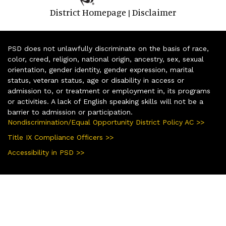
District Homepage
Disclaimer
|
PSD does not unlawfully discriminate on the basis of race,
color, creed, religion, national origin, ancestry, sex, sexual
orientation, gender identity, gender expression, marital
status, veteran status, age or disability in access or
admission to, or treatment or employment in, its programs
or activities. A lack of English speaking skills will not be a
barrier to admission or participation.
Nondiscrimination/Equal Opportunity District Policy AC >>
Title IX Compliance Officers >>
Accessibility in PSD >>