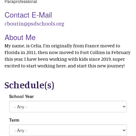
Paraprofessional
Contact E-Mail
cboutin@psdschools.org
About Me
My name, is Celia, I'm originally from France moved to
Florida in 2011, then now moved to Fort Collins in February
this year. I have been working with kids since 2019, super
excited to start working here, and start this new journey!
Schedule(s)
School Year
Term