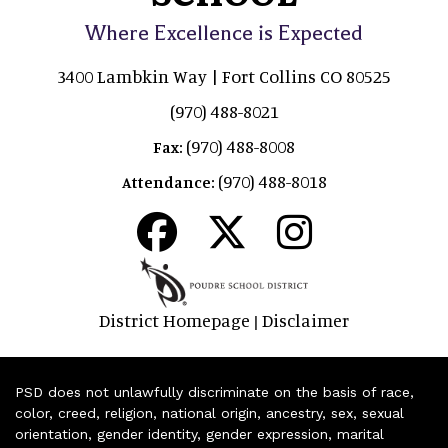
Where Excellence is Expected
3400 Lambkin Way | Fort Collins CO 80525
(970) 488-8021
(970) 488-8008
Fax:
(970) 488-8018
Attendance:
District Homepage
Disclaimer
|
PSD does not unlawfully discriminate on the basis of race,
color, creed, religion, national origin, ancestry, sex, sexual
orientation, gender identity, gender expression, marital