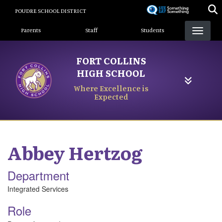
Skip
POUDRE SCHOOL DISTRICT
to
Landing Page Menu
main
Parents
Staff
Students
content
FORT COLLINS
HIGH SCHOOL
Where Excellence is
Expected
Abbey
Hertzog
Department
Integrated Services
Role