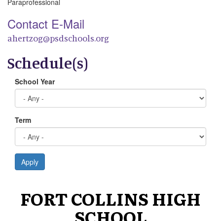
Paraprofessional
Contact E-Mail
ahertzog@psdschools.org
Schedule(s)
School Year
Term
Apply
FORT COLLINS HIGH
SCHOOL