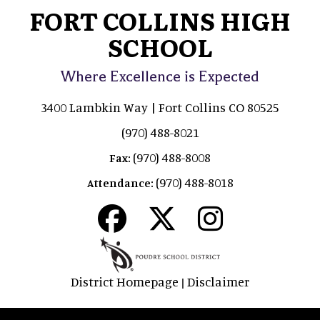
FORT COLLINS HIGH
SCHOOL
Where Excellence is Expected
3400 Lambkin Way | Fort Collins CO 80525
(970) 488-8021
(970) 488-8008
Fax:
(970) 488-8018
Attendance:
District Homepage
Disclaimer
|