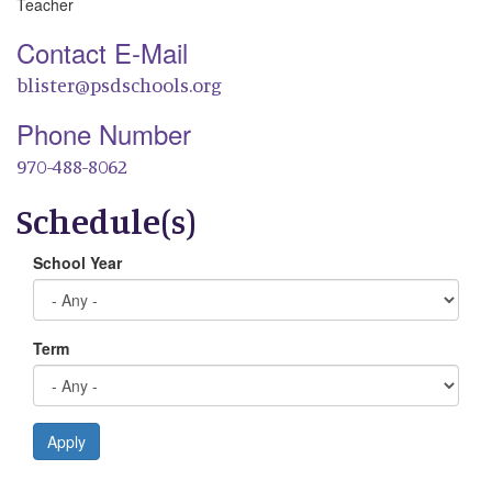
Teacher
Contact E-Mail
blister@psdschools.org
Phone Number
970-488-8062
Schedule(s)
School Year
Term
Apply