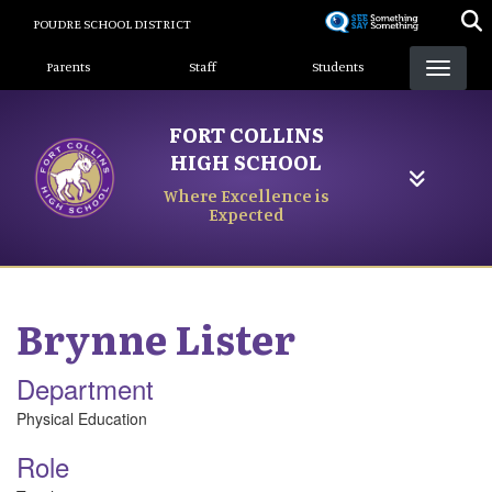
Skip
POUDRE SCHOOL DISTRICT
to
Landing Page Menu
main
Parents
Staff
Students
content
FORT COLLINS
HIGH SCHOOL
Where Excellence is
Expected
Brynne
Lister
Department
Physical Education
Role