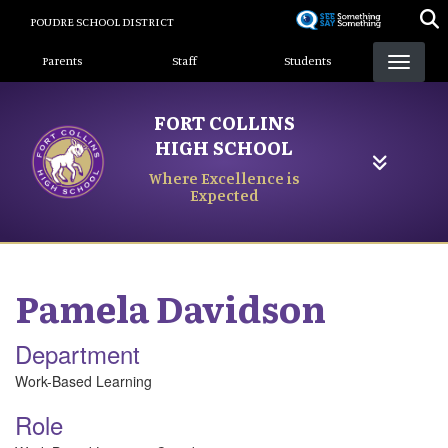
Skip
POUDRE SCHOOL DISTRICT
to
Landing Page Menu
main
Parents
Staff
Students
content
FORT COLLINS
HIGH SCHOOL
Where Excellence is
Expected
Pamela
Davidson
Department
Work-Based Learning
Role