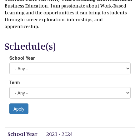
Business Education. I am passionate about Work-Based
Learning and the opportunities it can bring to students
through career exploration, internships, and
apprenticeship.
Schedule(s)
School Year
Term
Apply
School Year
Term
Period 1
Period 2
Period 3
Period 4
Period 5
Period 6
Period 7
Period 8
School Year
2023 - 2024