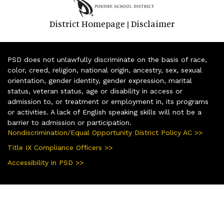
District Homepage
Disclaimer
|
PSD does not unlawfully discriminate on the basis of race,
color, creed, religion, national origin, ancestry, sex, sexual
orientation, gender identity, gender expression, marital
status, veteran status, age or disability in access or
admission to, or treatment or employment in, its programs
or activities. A lack of English speaking skills will not be a
barrier to admission or participation.
Nondiscrimination/Equal Opportunity District Policy AC >>
Title IX Compliance Officers >>
Accessibility in PSD >>