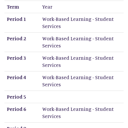
Term
Year
Period 1
Work-Based Learning - Student
Services
Period 2
Work-Based Learning - Student
Services
Period 3
Work-Based Learning - Student
Services
Period 4
Work-Based Learning - Student
Services
Period 5
Period 6
Work-Based Learning - Student
Services