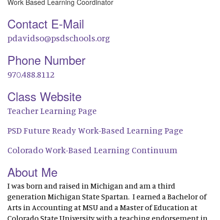
Work Based Learning Coordinator
Contact E-Mail
pdavidso@psdschools.org
Phone Number
970.488.8112
Class Website
Teacher Learning Page
PSD Future Ready Work-Based Learning Page
Colorado Work-Based Learning Continuum
About Me
I was born and raised in Michigan and am a third
generation Michigan State Spartan. I earned a Bachelor of
Arts in Accounting at MSU and a Master of Education at
Colorado State University with a teaching endorsement in