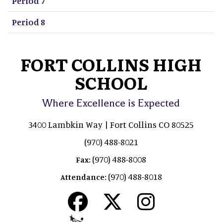
Period 7
Period 8
FORT COLLINS HIGH
SCHOOL
Where Excellence is Expected
3400 Lambkin Way | Fort Collins CO 80525
(970) 488-8021
(970) 488-8008
Fax:
(970) 488-8018
Attendance: