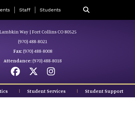
ing Page Menu
ents
Staff
Students
Lambkin Way | Fort Collins CO 80525
(970) 488-8021
Fax:
(970) 488-8008
Attendance:
(970) 488-8018
tics
Student Services
Student Support