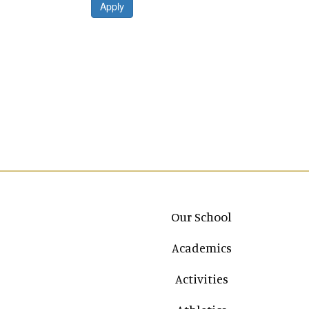
Apply
Main navigation
Our School
Academics
Activities