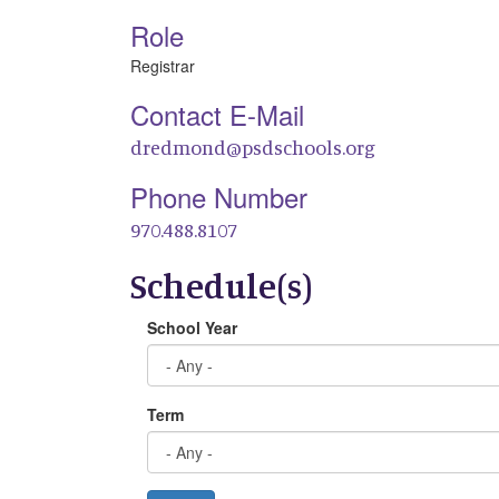
Role
Registrar
Contact E-Mail
dredmond@psdschools.org
Phone Number
970.488.8107
Schedule(s)
School Year
Term