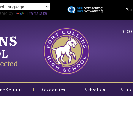
Skip
Land
Par
to
ered by
Translate
main
content
3400 
INS
OL
ected
ur School
Academics
Activities
Athle