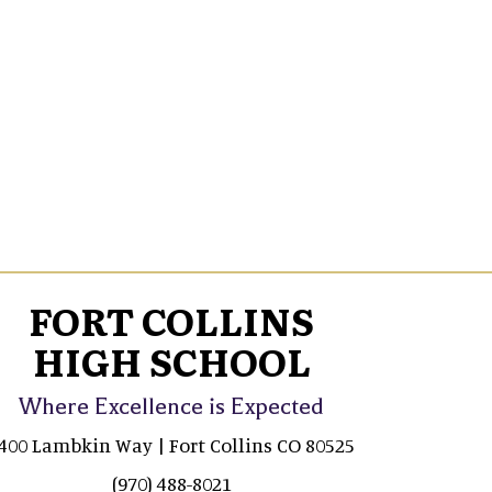
FORT COLLINS
HIGH SCHOOL
Where Excellence is Expected
400 Lambkin Way | Fort Collins CO 80525
(970) 488-8021