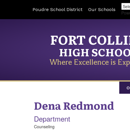
Poudre School District
Our Schools
Pow
FORT COLL
HIGH SCHO
Where Excellence is Exp
O
Dena
Redmond
Department
Counseling