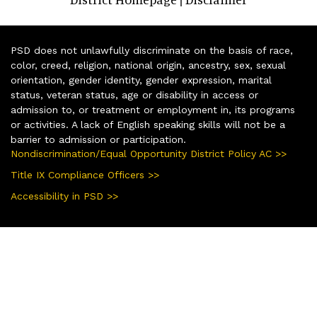
PSD does not unlawfully discriminate on the basis of race,
color, creed, religion, national origin, ancestry, sex, sexual
orientation, gender identity, gender expression, marital
status, veteran status, age or disability in access or
admission to, or treatment or employment in, its programs
or activities. A lack of English speaking skills will not be a
barrier to admission or participation.
Nondiscrimination/Equal Opportunity District Policy AC >>
Title IX Compliance Officers >>
Accessibility in PSD >>