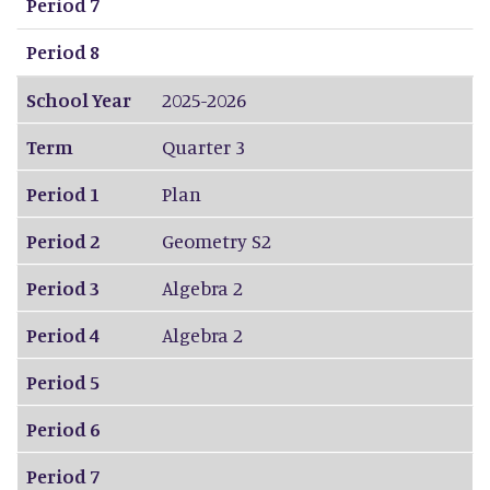
Period 7
Period 8
School Year
2025-2026
Term
Quarter 3
Period 1
Plan
Period 2
Geometry S2
Period 3
Algebra 2
Period 4
Algebra 2
Period 5
Period 6
Period 7