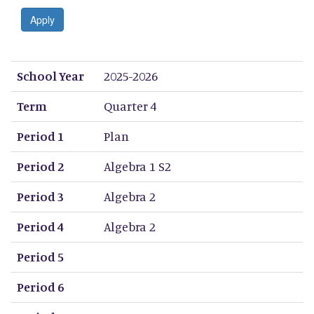
Apply
School Year
Term
Period 1
Period 2
Period 3
Period 4
Period 5
Period 6
Period 7
Period 8
School Year
2025-2026
Term
Quarter 4
Period 1
Plan
Period 2
Algebra 1 S2
Period 3
Algebra 2
Period 4
Algebra 2
Period 5
Period 6