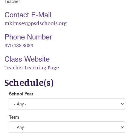
Teacher
Contact E-Mail
mkimsey@psdschools.org
Phone Number
970.488.8089
Class Website
Teacher Learning Page
Schedule(s)
School Year
Term