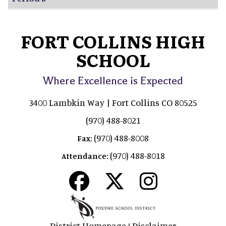
FORT COLLINS HIGH
SCHOOL
Where Excellence is Expected
3400 Lambkin Way | Fort Collins CO 80525
(970) 488-8021
(970) 488-8008
Fax:
(970) 488-8018
Attendance:
District Homepage
Disclaimer
|