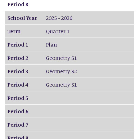
Period 8
School Year
2025 - 2026
Term
Quarter 1
Period 1
Plan
Period 2
Geometry S1
Period 3
Geometry S2
Period 4
Geometry S1
Period 5
Period 6
Period 7
Period 8