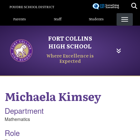
Skip
POUDRE SCHOOL DISTRICT
to
Landing Page Menu
main
Parents
Staff
Students
content
FORT COLLINS
HIGH SCHOOL
Where Excellence is
Expected
Michaela
Kimsey
Department
Mathematics
Role