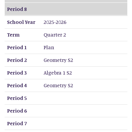
Period 8
School Year
2025-2026
Term
Quarter 2
Period 1
Plan
Period 2
Geometry S2
Period 3
Algebra 1 S2
Period 4
Geometry S2
Period 5
Period 6
Period 7