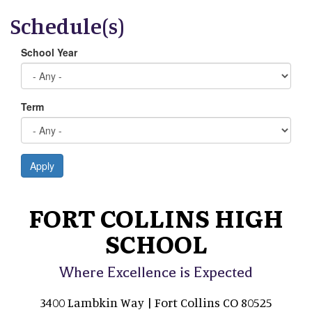
Schedule(s)
School Year
Term
Apply
FORT COLLINS HIGH
SCHOOL
Where Excellence is Expected
3400 Lambkin Way | Fort Collins CO 80525