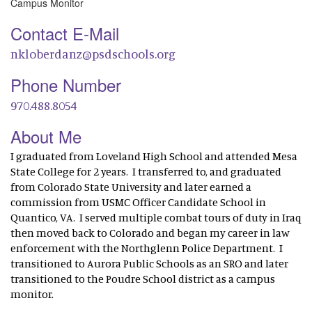
Campus Monitor
Contact E-Mail
nkloberdanz@psdschools.org
Phone Number
970.488.8054
About Me
I graduated from Loveland High School and attended Mesa
State College for 2 years. I transferred to, and graduated
from Colorado State University and later earned a
commission from USMC Officer Candidate School in
Quantico, VA. I served multiple combat tours of duty in Iraq
then moved back to Colorado and began my career in law
enforcement with the Northglenn Police Department. I
transitioned to Aurora Public Schools as an SRO and later
transitioned to the Poudre School district as a campus
monitor.