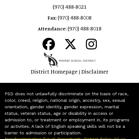
(970) 488-8021
(970) 488-8008
Fax:
(970) 488-8018
Attendance:
District Homepage
Disclaimer
|
PSD does not unlawfully discriminate on the basis of race,
color, creed, religion, national origin, ancestry, sex, sexual
orientation, gender identity, gender expression, marital
status, veteran status, age or disability in access or
admission to, or treatment or employment in, its programs
or activities. A lack of English speaking skills will not be a
barrier to admission or participation.
Nondiscrimination/Equal Opportunity District Policy AC >>