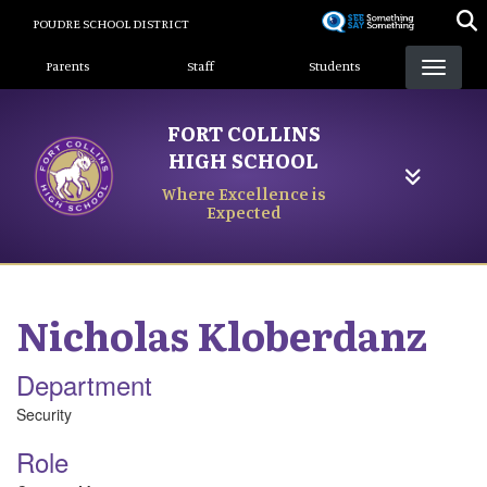
Skip
POUDRE SCHOOL DISTRICT
to
Landing Page Menu
main
Parents
Staff
Students
content
FORT COLLINS
HIGH SCHOOL
Where Excellence is
Expected
Nicholas
Kloberdanz
Department
Security
Role