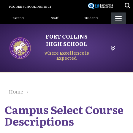
Skip
POUDRE SCHOOL DISTRICT
to
Landing Page Menu
main
Parents
Staff
Students
content
FORT COLLINS
HIGH SCHOOL
Where Excellence is
Expected
Home
Campus Select Course
Descriptions