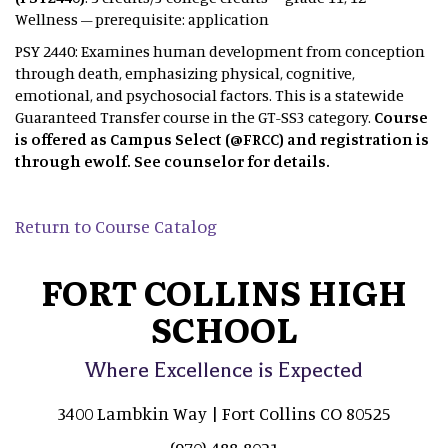
Wellness – prerequisite: application
PSY 2440: Examines human development from conception
through death, emphasizing physical, cognitive,
emotional, and psychosocial factors. This is a statewide
Guaranteed Transfer course in the GT-SS3 category.
Course
is offered as Campus Select (@FRCC) and registration is
through ewolf. See counselor for details.
Return to Course Catalog
FORT COLLINS HIGH
SCHOOL
Where Excellence is Expected
3400 Lambkin Way | Fort Collins CO 80525