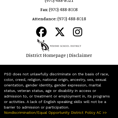
(970) 488-8021
(970) 488-8008
Fax:
(970) 488-8018
Attendance:
District Homepage
Disclaimer
|
PSD does not unlawfully discriminate on the basis of race,
color, creed, religion, national origin, ancestry, sex, sexual
orientation, gender identity, gender expression, marital
status, veteran status, age or disability in access or
admission to, or treatment or employment in, its programs
or activities. A lack of English speaking skills will not be a
barrier to admission or participation.
Nondiscrimination/Equal Opportunity District Policy AC >>