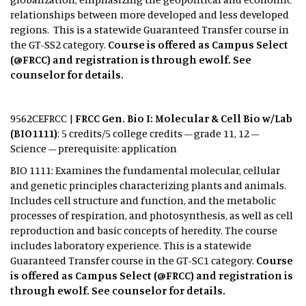
relationships between more developed and less developed
regions. This is a statewide Guaranteed Transfer course in
the GT-SS2 category.
Course is offered as Campus Select
(@FRCC) and registration is through ewolf. See
counselor for details.
9562CEFRCC |
FRCC Gen. Bio I: Molecular & Cell Bio w/Lab
(BIO1111)
: 5 credits/5 college credits – grade 11, 12 –
Science – prerequisite: application
BIO 1111: Examines the fundamental molecular, cellular
and genetic principles characterizing plants and animals.
Includes cell structure and function, and the metabolic
processes of respiration, and photosynthesis, as well as cell
reproduction and basic concepts of heredity. The course
includes laboratory experience. This is a statewide
Guaranteed Transfer course in the GT-SC1 category.
Course
is offered as Campus Select (@FRCC) and registration is
through ewolf. See counselor for details.