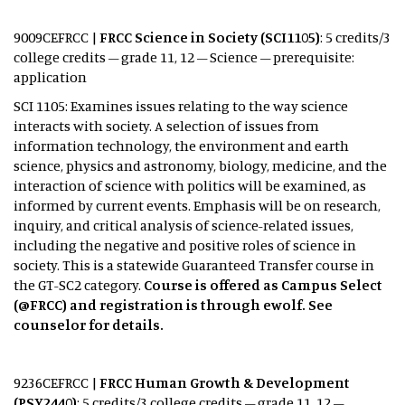
9009CEFRCC |
FRCC Science in Society (SCI1105)
: 5 credits/3
college credits – grade 11, 12 – Science – prerequisite:
application
SCI 1105: Examines issues relating to the way science
interacts with society. A selection of issues from
information technology, the environment and earth
science, physics and astronomy, biology, medicine, and the
interaction of science with politics will be examined, as
informed by current events. Emphasis will be on research,
inquiry, and critical analysis of science-related issues,
including the negative and positive roles of science in
society. This is a statewide Guaranteed Transfer course in
the GT-SC2 category.
Course is offered as Campus Select
(@FRCC) and registration is through ewolf. See
counselor for details.
9236CEFRCC |
FRCC Human Growth & Development
(PSY2440)
: 5 credits/3 college credits – grade 11, 12 –