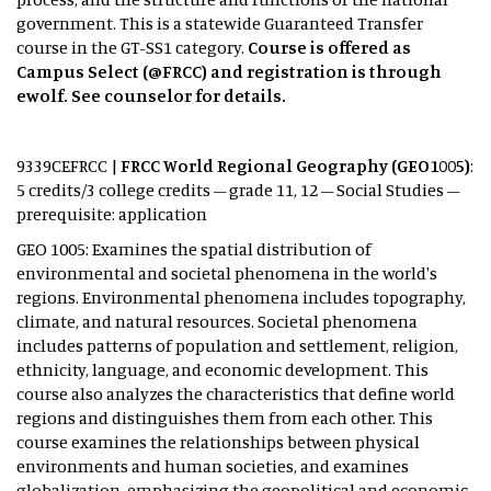
government. This is a statewide Guaranteed Transfer
course in the GT-SS1 category.
Course is offered as
Campus Select (@FRCC) and registration is through
ewolf. See counselor for details.
9339CEFRCC |
FRCC World Regional Geography (GEO1005)
:
5 credits/3 college credits – grade 11, 12 – Social Studies –
prerequisite: application
GEO 1005: Examines the spatial distribution of
environmental and societal phenomena in the world's
regions. Environmental phenomena includes topography,
climate, and natural resources. Societal phenomena
includes patterns of population and settlement, religion,
ethnicity, language, and economic development. This
course also analyzes the characteristics that define world
regions and distinguishes them from each other. This
course examines the relationships between physical
environments and human societies, and examines
globalization, emphasizing the geopolitical and economic