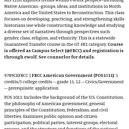
Native American--groups, ideas, and institutions in North
America and the United States to Reconstruction. This class
focuses on developing, practicing, and strengthening skills
historians use while constructing knowledge and studying
a diverse set of narratives through perspectives such
gender, class, religion, and ethnicity. This is a statewide
Guaranteed Transfer course in the GT-HI1 category.
Course
is offered as Campus Select (@FRCC) and registration is
through ewolf. See counselor for details.
9789CEFRCC |
FRCC American Government (POS1011)
: 5
credits/3 college credits – grade 11, 12 – Civics/Government
– prerequisite: application
POS 1011: Includes the background of the U.S. Constitution,
the philosophy of American government, general
principles of the Constitution, federalism, and civil
liberties. Examines public opinion and citizen
participation, political parties, interest groups, electoral
process, and the structure and functions of the national