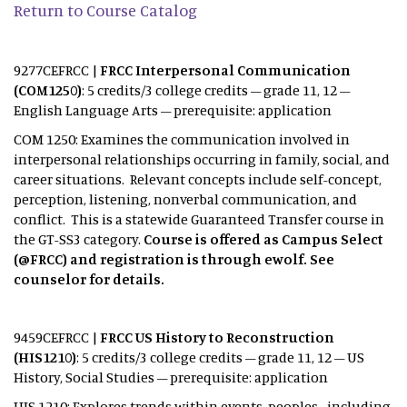
Return to Course Catalog
9277CEFRCC |
FRCC Interpersonal Communication
(COM1250)
: 5 credits/3 college credits – grade 11, 12 –
English Language Arts – prerequisite: application
COM 1250: Examines the communication involved in
interpersonal relationships occurring in family, social, and
career situations. Relevant concepts include self-concept,
perception, listening, nonverbal communication, and
conflict. This is a statewide Guaranteed Transfer course in
the GT-SS3 category.
Course is offered as Campus Select
(@FRCC) and registration is through ewolf. See
counselor for details.
9459CEFRCC |
FRCC US History to Reconstruction
(HIS1210)
: 5 credits/3 college credits – grade 11, 12 – US
History, Social Studies – prerequisite: application
HIS 1210: Explores trends within events, peoples--including