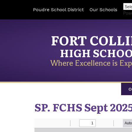
Poudre School District
Our Schools
Pow
FORT COLL
HIGH SCHO
Where Excellence is Exp
O
SP. FCHS Sept 202