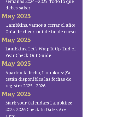
semanas 2024–2025: Todo lo que
debes saber
May 2025
¡Lambkins, vamos a cerrar el año!
Guía de check-out de fin de curso
May 2025
Lambkins, Let’s Wrap It Up! End of
Year Check-Out Guide
May 2025
Aparten la fecha, Lambkins: ¡Ya
están disponibles las fechas de
registro 2025–2026!
May 2025
Mark your Calendars Lambkins:
2025-2026 Check-In Dates Are
Here!