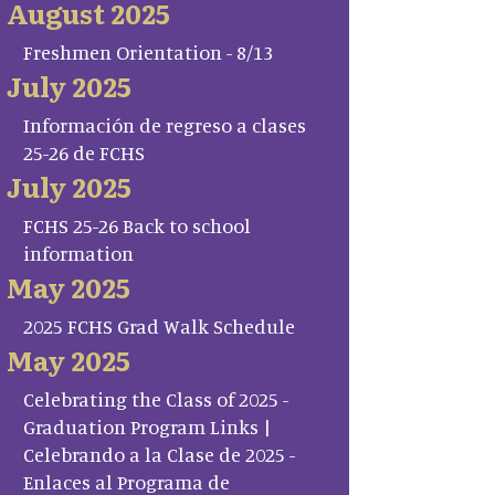
August 2025
Freshmen Orientation - 8/13
July 2025
Información de regreso a clases
25-26 de FCHS
July 2025
FCHS 25-26 Back to school
information
May 2025
2025 FCHS Grad Walk Schedule
May 2025
Celebrating the Class of 2025 -
Graduation Program Links |
Celebrando a la Clase de 2025 -
Enlaces al Programa de