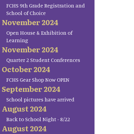
FCHS 9th Grade Registration and
School of Choice
November 2024
Open House & Exhibition of
Learning
November 2024
Quarter 2 Student Conferences
October 2024
FCHS Gear Shop Now OPEN
September 2024
School pictures have arrived
August 2024
Back to School Night - 8/22
August 2024