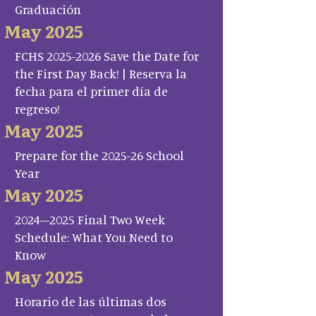
Graduación
May 2025
FCHS 2025-2026 Save the Date for
the First Day Back! | Reserva la
fecha para el primer día de
regreso!
May 2025
Prepare for the 2025-26 School
Year
May 2025
2024–2025 Final Two Week
Schedule: What You Need to
Know
May 2025
Horario de las últimas dos