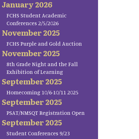
January 2026
FCHS Student Academic
Conferences 2/5/2026
November 2025
FCHS Purple and Gold Auction
November 2025
8th Grade Night and the Fall
Exhibition of Learning
September 2025
Homecoming 10/6-10/11 2025
September 2025
PSAT/NMSQT Registration Open
September 2025
Student Conferences 9/23