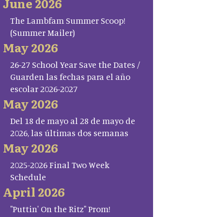
June 2026
The Lambfam Summer Scoop!
(Summer Mailer)
May 2026
26-27 School Year Save the Dates /
Guarden las fechas para el año
escolar 2026-2027
May 2026
Del 18 de mayo al 28 de mayo de
2026, las últimas dos semanas
May 2026
2025-2026 Final Two Week
Schedule
April 2026
"Puttin' On the Ritz" Prom!