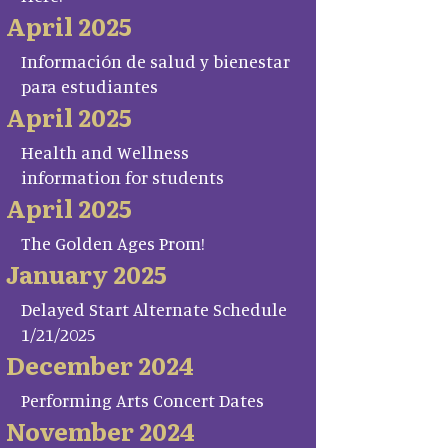
April 2025
Información de salud y bienestar
para estudiantes
April 2025
Health and Wellness
information for students
April 2025
The Golden Ages Prom!
January 2025
Delayed Start Alternate Schedule
1/21/2025
December 2024
Performing Arts Concert Dates
November 2024