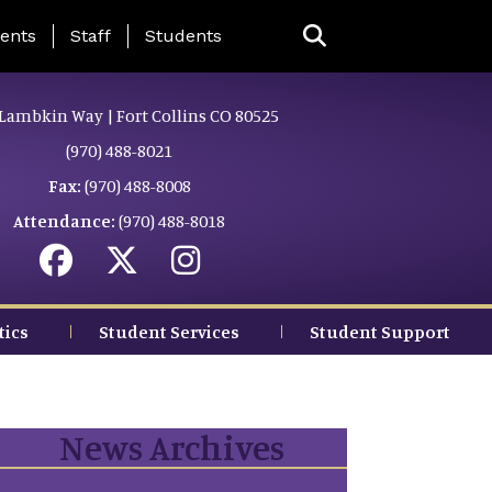
ing Page Menu
ents
Staff
Students
Lambkin Way | Fort Collins CO 80525
(970) 488-8021
Fax:
(970) 488-8008
Attendance:
(970) 488-8018
tics
Student Services
Student Support
News Archives